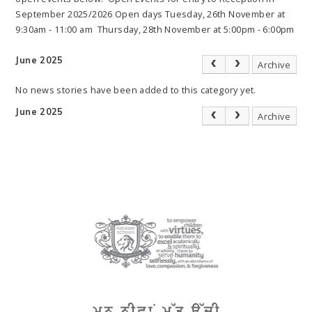
September 2025/2026 Open days Tuesday, 26th November at
9:30am - 11:00 am Thursday, 28th November at 5:00pm - 6:00pm
June 2025
Archive
No news stories have been added to this category yet.
June 2025
Archive