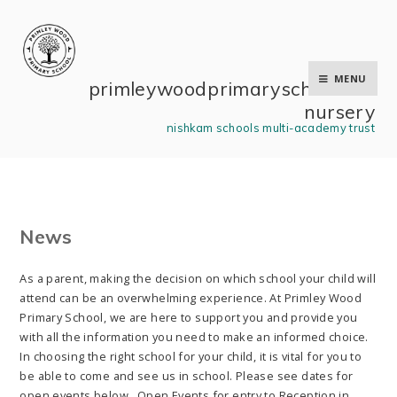
Skip to content ↓
MENU
primley wood primary school and
nursery
nishkam schools multi-academy trust
News
As a parent, making the decision on which school your child will
attend can be an overwhelming experience. At Primley Wood
Primary School, we are here to support you and provide you
with all the information you need to make an informed choice.
In choosing the right school for your child, it is vital for you to
be able to come and see us in school. Please see dates for
open events below. Open Events for entry to Reception in