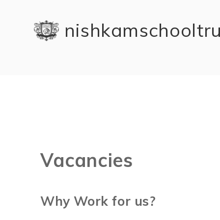
Skip to content ↓
nishkam school tr
Vacancies
Why Work for us?