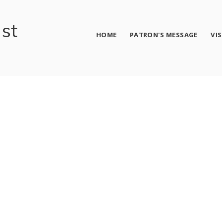
ust
HOME
PATRON'S MESSAGE
VI