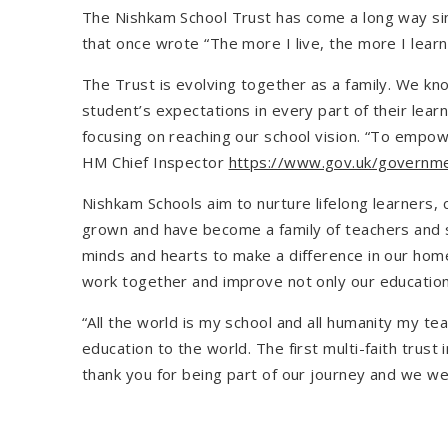
The Nishkam School Trust has come a long way sin
that once wrote “The more I live, the more I learn.
The Trust is evolving together as a family. We k
student’s expectations in every part of their le
focusing on reaching our school vision. “To empowe
HM Chief Inspector
https://www.gov.uk/governm
Nishkam Schools aim to nurture lifelong learners, 
grown and have become a family of teachers and 
minds and hearts to make a difference in our home
work together and improve not only our education 
“All the world is my school and all humanity my t
education to the world. The first multi-faith trus
thank you for being part of our journey and we we