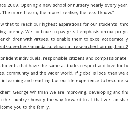
ce 2009. Opening a new school or nursery nearly every year.
 The more I learn, the more I realise, the less I know.”
now that to reach our highest aspirations for our students, 
arning journey. We continue to pay great emphasis on our pr
r children with virtues, to enable them to excel academically
ent/speeches/amanda-spielman-at-researched-birmingham-
confident individuals, responsible citizens and compassionate 
students that have the same attitude, respect and love for 
s, community and the wider world. If global is local then we 
in learning and teaching but our life experience to become se
eacher”. George Whitman We are improving, developing and fin
t in the country showing the way forward to all that we can s
lcome you to the family.