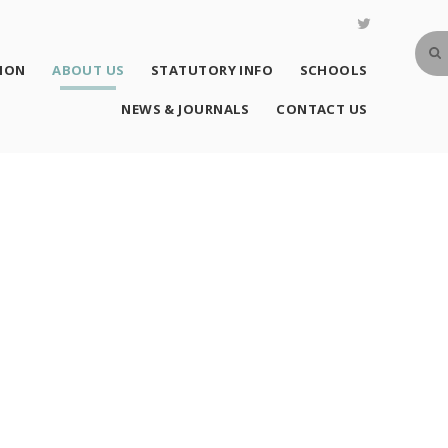
SION
ABOUT US
STATUTORY INFO
SCHOOLS
NEWS & JOURNALS
CONTACT US