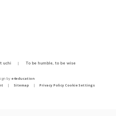
t uchi
To be humble, to be wise
|
sign by
e4education
nt
|
Sitemap
|
Privacy Policy
Cookie Settings