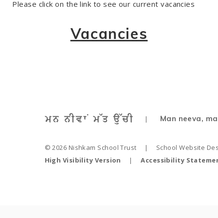
Please click on the
link
to see our current vacancies
Vacancies
Man neeva, ma
|
© 2026 Nishkam School Trust
|
School Website De
High Visibility Version
|
Accessibility Stateme