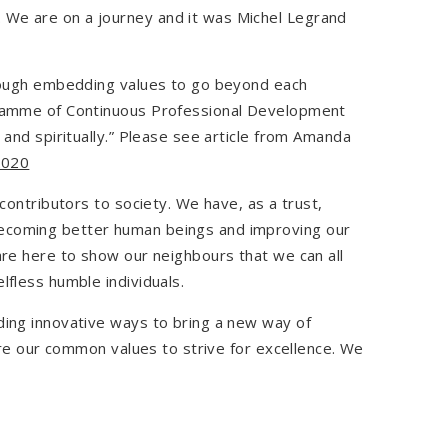
 We are on a journey and it was Michel Legrand
through embedding values to go beyond each
ogramme of Continuous Professional Development
 and spiritually.” Please see article from Amanda
2020
contributors to society. We have, as a trust,
becoming better human beings and improving our
are here to show our neighbours that we can all
lfless humble individuals.
ding innovative ways to bring a new way of
hare our common values to strive for excellence. We