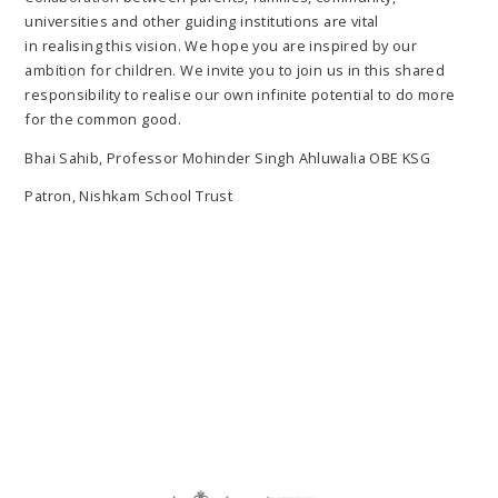
universities and other guiding institutions are vital
in realising this vision. We hope you are inspired by our
ambition for children. We invite you to join us in this shared
responsibility to realise our own infinite potential to do more
for the common good.
Bhai Sahib, Professor Mohinder Singh Ahluwalia OBE KSG
Patron, Nishkam School Trust