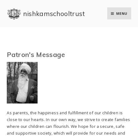
Skip to content ↓
nishkam school trust
MENU
Patron's Message
As parents, the happiness and fulfillment of our children is
close to our hearts. In our own way, we strive to create families
where our children can flourish. We hope for a secure, safe
and supportive society, which will provide for our needs and