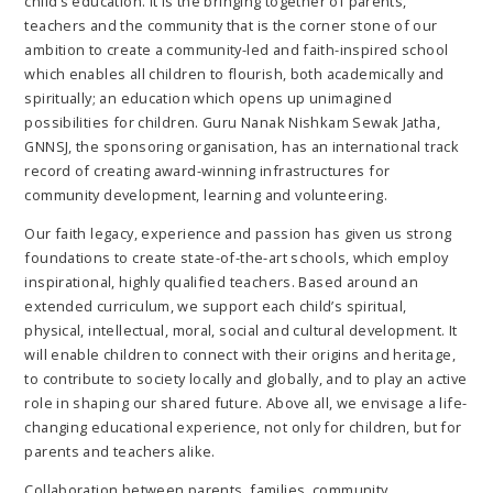
child’s education. It is the bringing together of parents,
teachers and the community that is the corner stone of our
ambition to create a community-led and faith-inspired school
which enables all children to flourish, both academically and
spiritually; an education which opens up unimagined
possibilities for children. Guru Nanak Nishkam Sewak Jatha,
GNNSJ, the sponsoring organisation, has an international track
record of creating award-winning infrastructures for
community development, learning and volunteering.
Our faith legacy, experience and passion has given us strong
foundations to create state-of-the-art schools, which employ
inspirational, highly qualified teachers. Based around an
extended curriculum, we support each child’s spiritual,
physical, intellectual, moral, social and cultural development. It
will enable children to connect with their origins and heritage,
to contribute to society locally and globally, and to play an active
role in shaping our shared future. Above all, we envisage a life-
changing educational experience, not only for children, but for
parents and teachers alike.
Collaboration between parents, families, community,