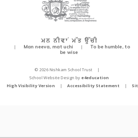
Man neeva, mat uchi
To be humble, to
|
|
be wise
© 2026 Nishkam School Trust
|
School Website Design by
e4education
High Visibility Version
|
Accessibility Statement
|
Si