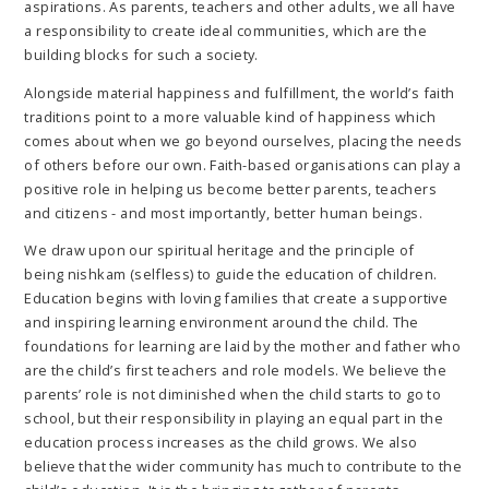
aspirations. As parents, teachers and other adults, we all have
a responsibility to create ideal communities, which are the
building blocks for such a society.
Alongside material happiness and fulfillment, the world’s faith
traditions point to a more valuable kind of happiness which
comes about when we go beyond ourselves, placing the needs
of others before our own. Faith-based organisations can play a
positive role in helping us become better parents, teachers
and citizens - and most importantly, better human beings.
We draw upon our spiritual heritage and the principle of
being nishkam (selfless) to guide the education of children.
Education begins with loving families that create a supportive
and inspiring learning environment around the child. The
foundations for learning are laid by the mother and father who
are the child’s first teachers and role models. We believe the
parents’ role is not diminished when the child starts to go to
school, but their responsibility in playing an equal part in the
education process increases as the child grows. We also
believe that the wider community has much to contribute to the