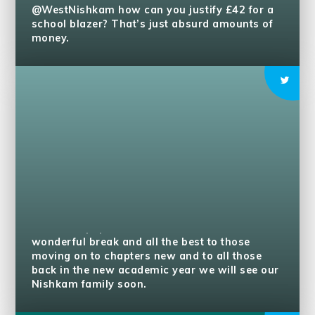
@WestNishkam
how can you justify £42 for a
school blazer? That’s just absurd amounts of
money.
To all our pupils, teachers and families have a
wonderful break and all the best to those
moving on to chapters new and to all those
back in the new academic year we will see our
Nishkam family soon.