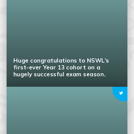
Huge congratulations to NSWL’s
first-ever Year 13 cohort on a
hugely successful exam season.