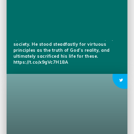
Today we remember Guru Arjan Dev Ji who
was the embodiment of universal love,
spiritual excellence, and the welfare & equity of
society. He stood steadfastly for virtuous
principles as the truth of God’s reality, and
ultimately sacrificed his life for these.
https://t.co/x9gVc7H18A