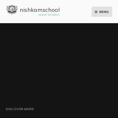
Skip to content ↓
nishkam school
MENU
west london
DISCOVER MORE