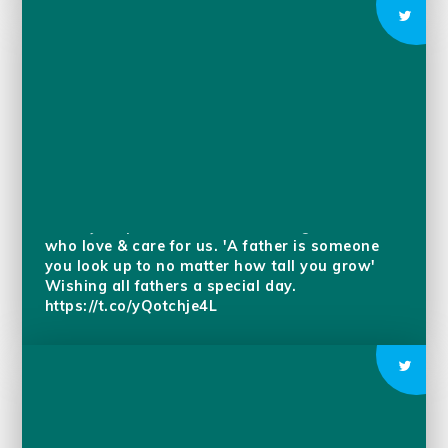
Father’s Day is a celebration of fatherhood,
paternal bonds, & the influence fathers have in
society. Pupils have been reflecting on those
who love & care for us. 'A father is someone
you look up to no matter how tall you grow'
Wishing all fathers a special day.
https://t.co/yQotchje4L