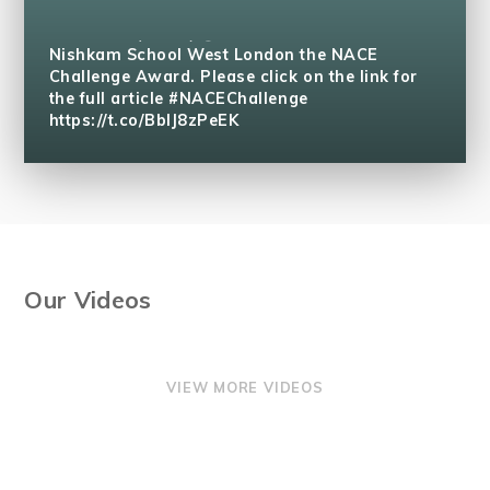
The National Association for Able Children in
Education (NACE)
@naceuk
has accredited
Nishkam School West London the NACE
Challenge Award. Please click on the link for
the full article #NACEChallenge
https://t.co/BblJ8zPeEK
Our Videos
VIEW MORE VIDEOS