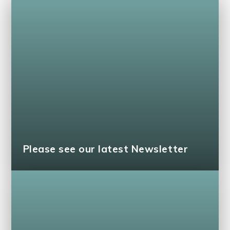
Please see our latest Newsletter