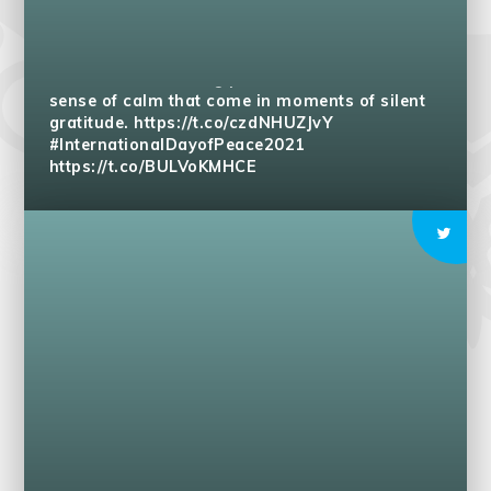
Pupils use peaceful language and appreciate
differences. Allowing peace to become inner
sense of calm that come in moments of silent
gratitude.
https://t.co/czdNHUZJvY
#InternationalDayofPeace2021
https://t.co/BULVoKMHCE