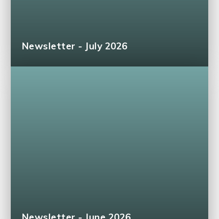
Newsletter - July 2026
Newsletter - June 2026