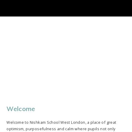
Please see our latest Newsletter. Please see below our newsletter for July 2026
NSWL Results 2024-2025. We are extremely pleased to provide our parents with a snapshot of our successes in 2024-25. Please see below a selection of the exam outcomes for students in 2024-25: EYFS and Year 1 Phonics 80% of Reception pupils achieved a Good Level of Development (GLD), which is 13% above...
Welcome
Welcome to Nishkam School West London, a place of great
optimism, purposefulness and calm where pupils not only