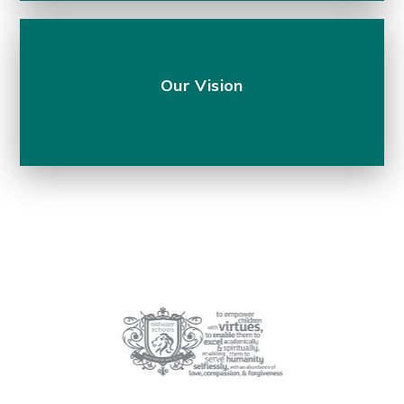
Our Vision