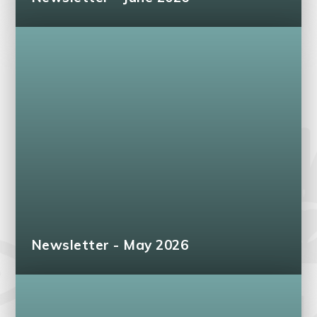
Newsletter - May 2026