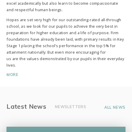
excel academically but also learn to become compassionate
and respectful human beings.
Hopes are set very high for our outstanding-rated all-through
school, as we look for our pupils to achieve the very best in
preparation for higher education and a life of purpose. Firm
foundations have already been laid, with primary results in Key
Stage 1 placing the school’s performance in the top 5% for
attainment nationally. But even more encouraging for
us are the values demonstrated by our pupils in their everyday
lives.
MORE
Latest News
NEWSLETTERS
ALL NEWS