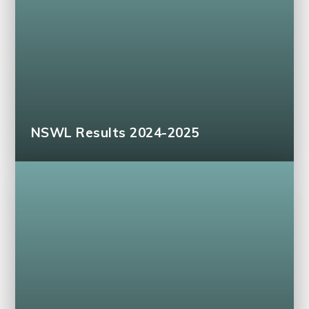
NSWL Results 2024-2025