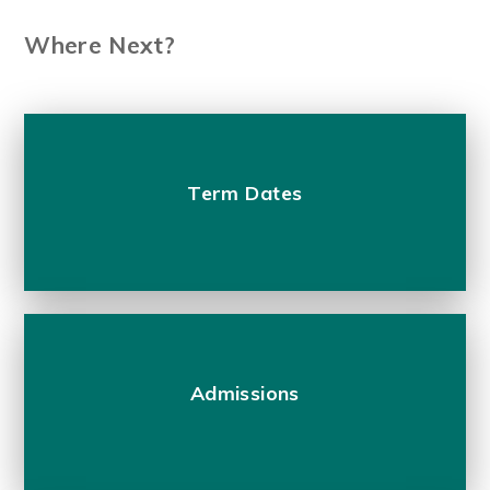
Where Next?
Term Dates
Admissions