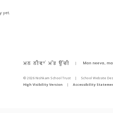
y yet.
Man neeva, ma
|
© 2026 Nishkam School Trust
|
School Website De
High Visibility Version
|
Accessibility Stateme