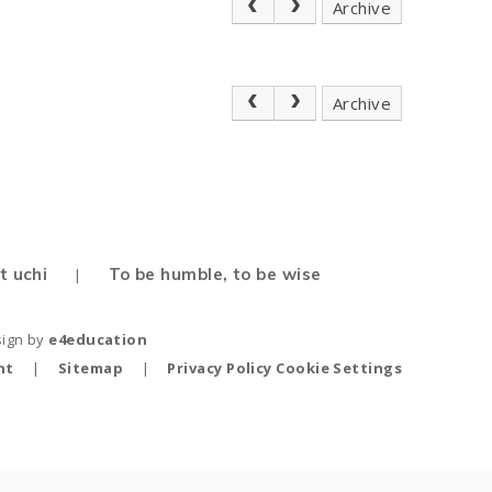
Archive
Archive
t uchi
To be humble, to be wise
|
sign by
e4education
nt
|
Sitemap
|
Privacy Policy
Cookie Settings