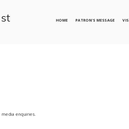
ust
HOME
PATRON'S MESSAGE
VI
 media enquiries.