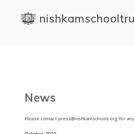
Skip to content ↓
nishkam school tr
News
Please contact press@nishkamschools.org for any
October 2022