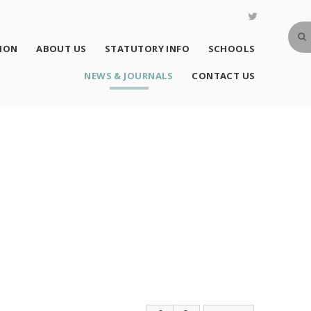
SION
ABOUT US
STATUTORY INFO
SCHOOLS
NEWS & JOURNALS
CONTACT US