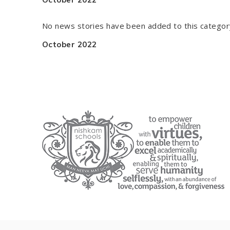
No news stories have been added to this categor
October 2022