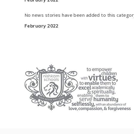
No news stories have been added to this categor
February 2022