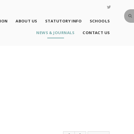
SION
ABOUT US
STATUTORY INFO
SCHOOLS
NEWS & JOURNALS
CONTACT US