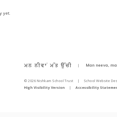
y yet.
Man neeva, ma
|
© 2026 Nishkam School Trust
|
School Website De
High Visibility Version
|
Accessibility Stateme