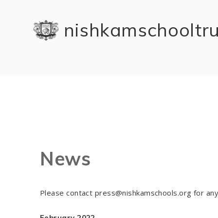
Skip to content ↓
nishkam school tr
News
Please contact press@nishkamschools.org for any
February 2022