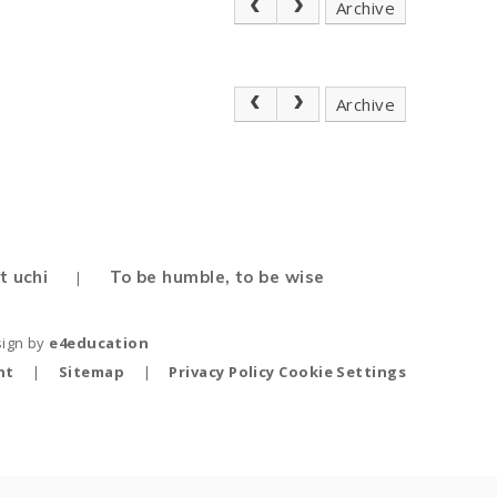
Archive
Archive
t uchi
To be humble, to be wise
|
sign by
e4education
nt
|
Sitemap
|
Privacy Policy
Cookie Settings