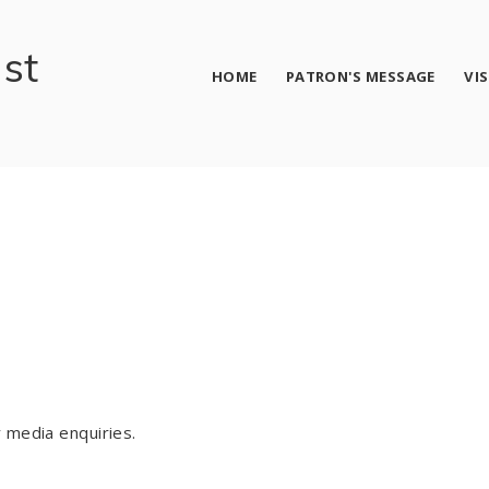
ust
HOME
PATRON'S MESSAGE
VI
 media enquiries.