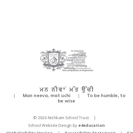
Man neeva, mat uchi
To be humble, to
|
|
be wise
© 2026 Nishkam School Trust
|
School Website Design by
e4education