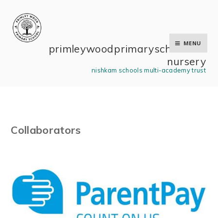
Skip to content ↓
MENU
primley wood primary school and
nursery
nishkam schools multi-academy trust
Collaborators