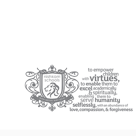
EYFS Personal Goals
EYFS Core Texts and Rhymes Overview