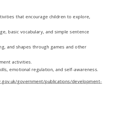
tivities that encourage children to explore,
age, basic vocabulary, and simple sentence
ting, and shapes through games and other
ent activities.
kills, emotional regulation, and self-awareness.
.gov.uk/government/publications/development-