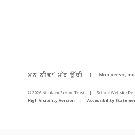
Nursery Curriculum 
Man neeva, ma
|
© 2026 Nishkam School Trust
|
School Website De
High Visibility Version
|
Accessibility Stateme