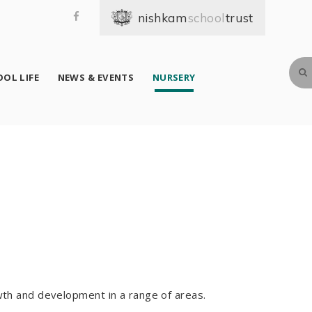
school
OL LIFE
NEWS & EVENTS
NURSERY
wth and development in a range of areas.