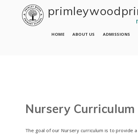
Skip to content ↓
primley wood pri
HOME
ABOUT US
ADMISSIONS
Nursery Curriculum
The goal of our Nursery curriculum is to provide 