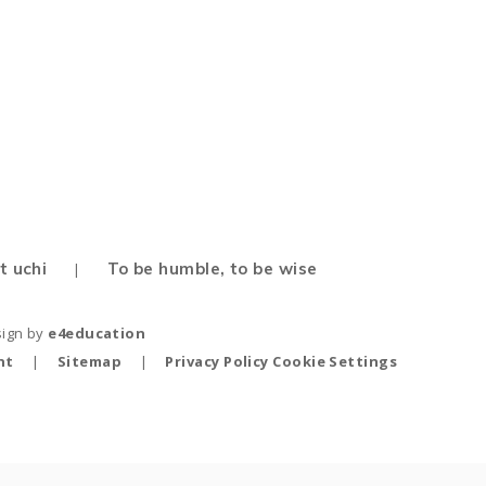
Map
t uchi
To be humble, to be wise
|
sign by
e4education
nt
|
Sitemap
|
Privacy Policy
Cookie Settings