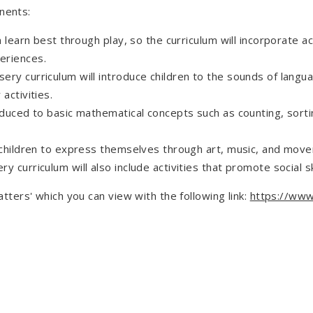
nents:
n learn best through play, so the curriculum will incorporate ac
eriences.
ry curriculum will introduce children to the sounds of langu
activities.
roduced to basic mathematical concepts such as counting, sor
 children to express themselves through art, music, and movem
 curriculum will also include activities that promote social s
ers' which you can view with the following link:
https://www