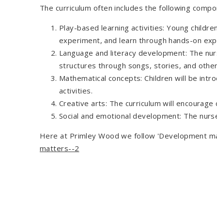
The curriculum often includes the following compo
Play-based learning activities: Young childre
experiment, and learn through hands-on exp
Language and literacy development: The nurse
structures through songs, stories, and other 
Mathematical concepts: Children will be int
activities.
Creative arts: The curriculum will encourage
Social and emotional development: The nursery
Here at Primley Wood we follow 'Development matt
matters--2