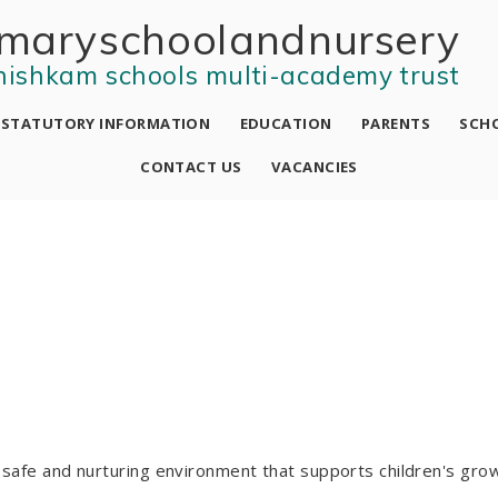
mary school and nursery
nishkam schools multi-academy trust
STATUTORY INFORMATION
EDUCATION
PARENTS
SCHO
CONTACT US
VACANCIES
a safe and nurturing environment that supports children's gro