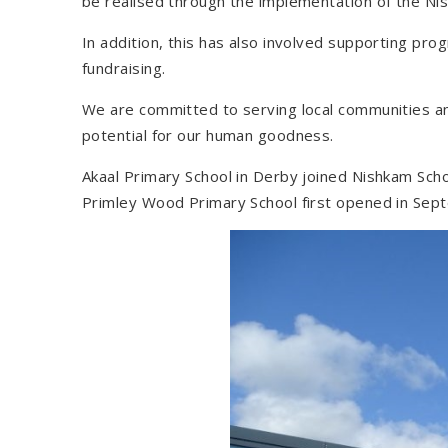
be realised through the implementation of the Ni
In addition, this has also involved supporting p
fundraising.
We are committed to serving local communities an
potential for our human goodness.
Akaal Primary School in Derby joined Nishkam Sc
Primley Wood Primary School first opened in Sep