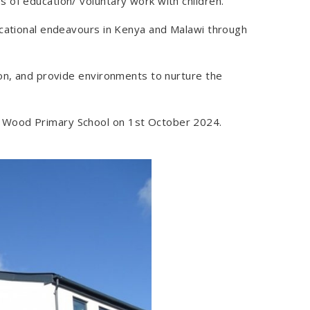
 of education/ voluntary work with children.
ucational endeavours in Kenya and Malawi through
ion, and provide environments to nurture the
y Wood Primary School on 1st October 2024.