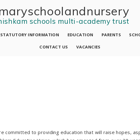
mary school and nursery
nishkam schools multi-academy trust
STATUTORY INFORMATION
EDUCATION
PARENTS
SCHO
CONTACT US
VACANCIES
e committed to providing education that will raise hopes, asp