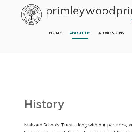
Skip to content ↓
primley wood pri
HOME
ABOUT US
ADMISSIONS
History
Nishkam Schools Trust, along with our partners, ar