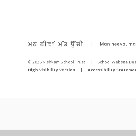
Man neeva, ma
|
© 2026 Nishkam School Trust
|
School Website De
High Visibility Version
|
Accessibility Stateme