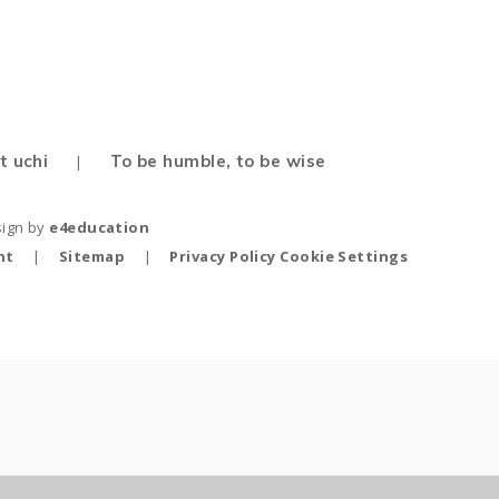
t uchi
To be humble, to be wise
|
sign by
e4education
nt
|
Sitemap
|
Privacy Policy
Cookie Settings