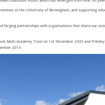
shkam Education Vision, which has emerged from over 30 years
rogrammes at the University of Birmingham, and supporting ed
d forging partnerships with organisations that share our vis
hools Multi-Academy Trust on 1st December 2023 and Primle
tember 2013.