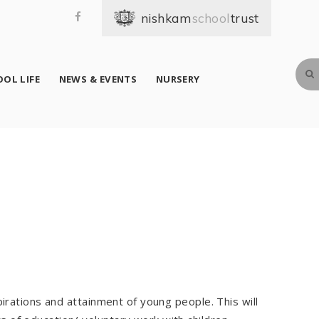
school
OL LIFE
NEWS & EVENTS
NURSERY
irations and attainment of young people. This will