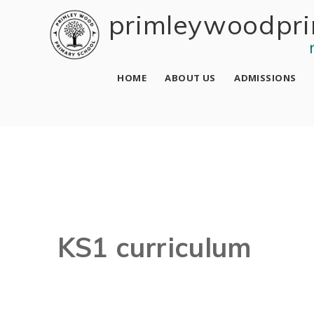
Skip to content ↓
primley wood pri
HOME
ABOUT US
ADMISSIONS
KS1 curriculum