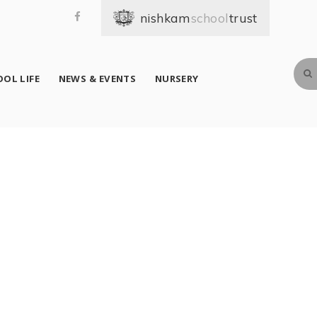
school
OL LIFE
NEWS & EVENTS
NURSERY