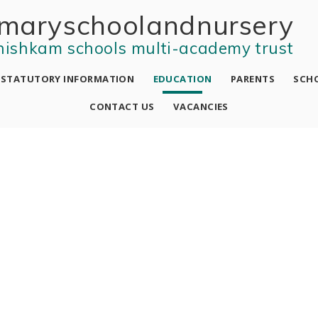
mary school and nursery
nishkam schools multi-academy trust
STATUTORY INFORMATION
EDUCATION
PARENTS
SCHO
CONTACT US
VACANCIES