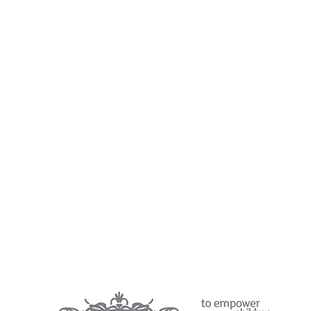
Year 1 Curriculum
Year 2 Curriculum