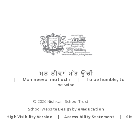
Man neeva, mat uchi
To be humble, to
|
|
be wise
© 2026 Nishkam School Trust
|
School Website Design by
e4education
High Visibility Version
|
Accessibility Statement
|
Si