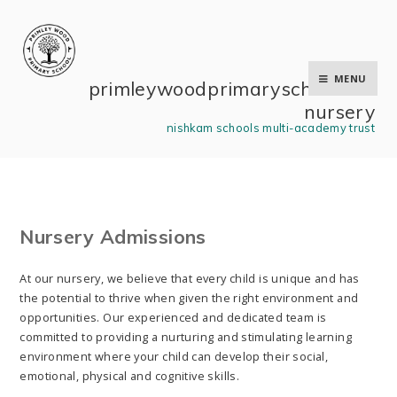
Skip to content ↓
MENU
primley wood primary school and
nursery
nishkam schools multi-academy trust
Nursery Admissions
At our nursery, we believe that every child is unique and has
the potential to thrive when given the right environment and
opportunities. Our experienced and dedicated team is
committed to providing a nurturing and stimulating learning
environment where your child can develop their social,
emotional, physical and cognitive skills.