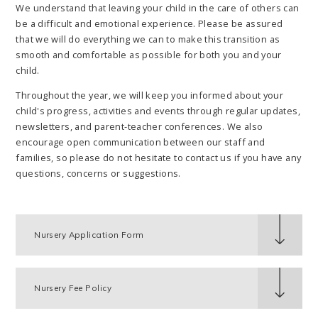
We understand that leaving your child in the care of others can
be a difficult and emotional experience. Please be assured
that we will do everything we can to make this transition as
smooth and comfortable as possible for both you and your
child.
Throughout the year, we will keep you informed about your
child's progress, activities and events through regular updates,
newsletters, and parent-teacher conferences. We also
encourage open communication between our staff and
families, so please do not hesitate to contact us if you have any
questions, concerns or suggestions.
Nursery Application Form
Nursery Fee Policy