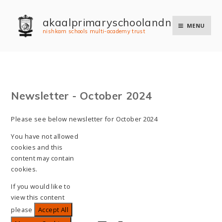
Skip to content ↓
akaal primary school and nursery
MENU
nishkam schools multi-academy trust
Newsletter - October 2024
Please see below newsletter for October 2024
You have not allowed
cookies and this
content may contain
cookies.
If you would like to
view this content
please
Accept All