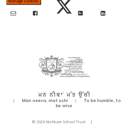
Manage Cookies
Man neeva, mat uchi
To be humble, to
|
|
be wise
© 2026 Nishkam School Trust
|