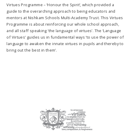
Virtues Programme – ‘Honour the Spirit’, which provided a
guide to the overarching approach to being educators and
mentors at Nishkam Schools Multi-Academy Trust. This Virtues
Programme is about reinforcing our whole school approach,
and all staff speaking ‘the language of virtues’. The ‘Language
of Virtues’ guides us in fundamental ways ‘to use the power of
language to awaken the innate virtues in pupils and thereby to
bring out the best in them’.