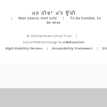
Man neeva, mat uchi
To be humble, to
|
|
be wise
© 2026 Nishkam School Trust
|
School Website Design by
e4education
High Visibility Version
|
Accessibility Statement
|
Si
Cookie Policy
This site uses cookies to store information on your computer.
Click
here for more information
Accept All
Deny
Deny All