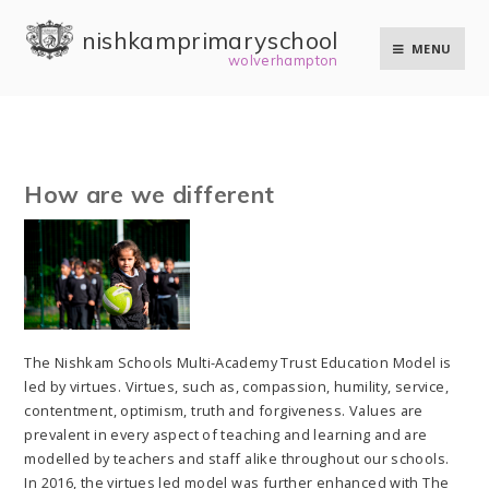
Skip to content ↓
nishkam primary school
MENU
wolverhampton
How are we different
The Nishkam Schools Multi-Academy Trust Education Model is
led by virtues. Virtues, such as, compassion, humility, service,
contentment, optimism, truth and forgiveness. Values are
prevalent in every aspect of teaching and learning and are
modelled by teachers and staff alike throughout our schools.
In 2016, the virtues led model was further enhanced with The