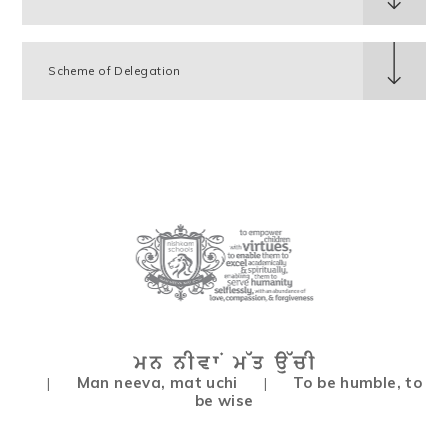
Scheme of Delegation
Man neeva, mat uchi
To be humble, to
|
|
be wise