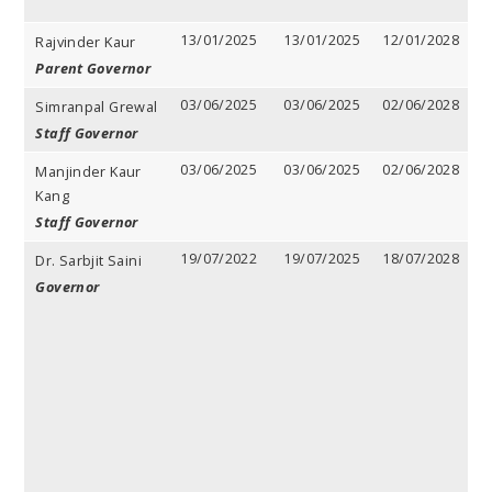
13/01/2025
13/01/2025
12/01/2028
3
Rajvinder Kaur
y
Parent Governor
03/06/2025
03/06/2025
02/06/2028
3
Simranpal Grewal
y
Staff Governor
03/06/2025
03/06/2025
02/06/2028
3
Manjinder Kaur
y
Kang
Staff Governor
19/07/2022
19/07/2025
18/07/2028
3
Dr. Sarbjit Saini
y
Governor