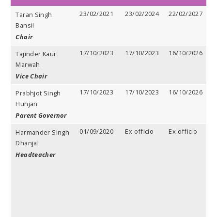
23/02/2021
23/02/2024
22/02/2027
3
Taran Singh
y
Bansil
Chair
17/10/2023
17/10/2023
16/10/2026
3
Tajinder Kaur
y
Marwah
Vice Chair
17/10/2023
17/10/2023
16/10/2026
3
Prabhjot Singh
y
Hunjan
Parent Governor
01/09/2020
Ex officio
Ex officio
E
Harmander Singh
o
Dhanjal
Headteacher