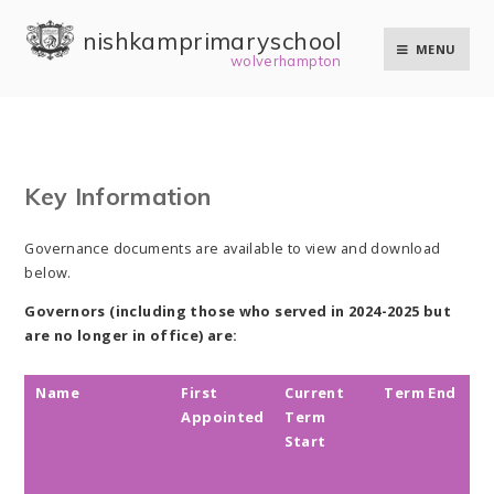
Skip to content ↓
nishkam primary school
MENU
wolverhampton
Key Information
Governance documents are available to view and download
below.
Governors (including those who served in 2024-2025 but
are no longer in office) are:
Name
First
Current
Term End
T
Appointed
Term
o
Start
o