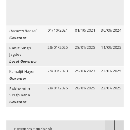
01/10/2021
01/10/2021
30/09/2024
3
Hardeep Bansal
y
Governor
28/01/2025
28/01/2025
11/09/2025
3
Ranjit Singh
y
Jagdev
Local Governor
29/03/2023
29/03/2023
22/07/2025
3
Kamaljit Hayer
y
Governor
28/01/2025
28/01/2025
22/07/2025
3
Sukhvinder
y
Singh Rana
Governor
Governors Handbook