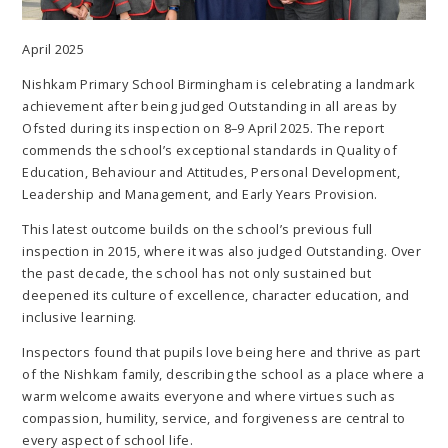
April 2025
Nishkam Primary School Birmingham is celebrating a landmark
achievement after being judged Outstanding in all areas by
Ofsted during its inspection on 8–9 April 2025. The report
commends the school’s exceptional standards in Quality of
Education, Behaviour and Attitudes, Personal Development,
Leadership and Management, and Early Years Provision.
This latest outcome builds on the school’s previous full
inspection in 2015, where it was also judged Outstanding. Over
the past decade, the school has not only sustained but
deepened its culture of excellence, character education, and
inclusive learning.
Inspectors found that pupils love being here and thrive as part
of the Nishkam family, describing the school as a place where a
warm welcome awaits everyone and where virtues such as
compassion, humility, service, and forgiveness are central to
every aspect of school life.