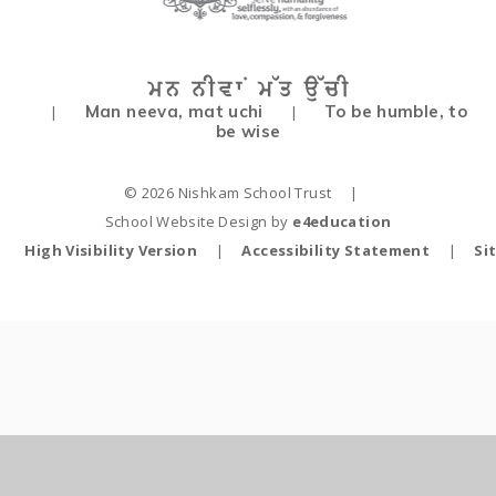
Man neeva, mat uchi
To be humble, to
|
|
be wise
© 2026 Nishkam School Trust
|
School Website Design by
e4education
High Visibility Version
|
Accessibility Statement
|
Si
Cookie Policy
This site uses cookies to store information on your computer.
Click
here for more information