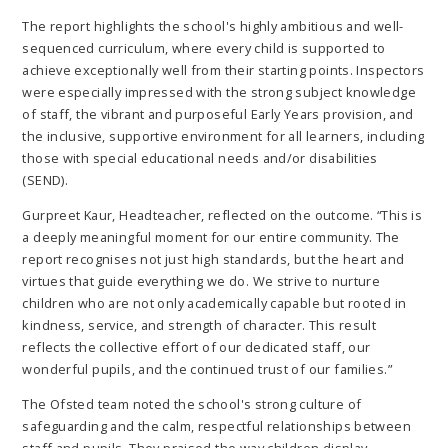
The report highlights the school's highly ambitious and well-
sequenced curriculum, where every child is supported to
achieve exceptionally well from their starting points. Inspectors
were especially impressed with the strong subject knowledge
of staff, the vibrant and purposeful Early Years provision, and
the inclusive, supportive environment for all learners, including
those with special educational needs and/or disabilities
(SEND).
Gurpreet Kaur, Headteacher, reflected on the outcome. “This is
a deeply meaningful moment for our entire community. The
report recognises not just high standards, but the heart and
virtues that guide everything we do. We strive to nurture
children who are not only academically capable but rooted in
kindness, service, and strength of character. This result
reflects the collective effort of our dedicated staff, our
wonderful pupils, and the continued trust of our families.”
The Ofsted team noted the school's strong culture of
safeguarding and the calm, respectful relationships between
staff and pupils. They praised the way children display