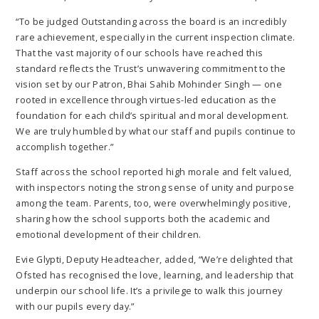
“To be judged Outstanding across the board is an incredibly
rare achievement, especially in the current inspection climate.
That the vast majority of our schools have reached this
standard reflects the Trust’s unwavering commitment to the
vision set by our Patron, Bhai Sahib Mohinder Singh — one
rooted in excellence through virtues-led education as the
foundation for each child’s spiritual and moral development.
We are truly humbled by what our staff and pupils continue to
accomplish together.”
Staff across the school reported high morale and felt valued,
with inspectors noting the strong sense of unity and purpose
among the team. Parents, too, were overwhelmingly positive,
sharing how the school supports both the academic and
emotional development of their children.
Evie Glypti, Deputy Headteacher, added, “We’re delighted that
Ofsted has recognised the love, learning, and leadership that
underpin our school life. It’s a privilege to walk this journey
with our pupils every day.”