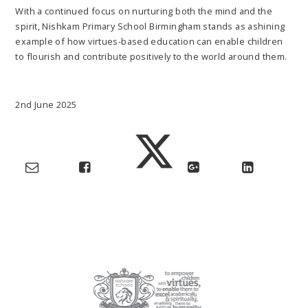
With a continued focus on nurturing both the mind and the
spirit, Nishkam Primary School Birmingham stands as ashining
example of how virtues-based education can enable children
to flourish and contribute positively to the world around them.
2nd June 2025