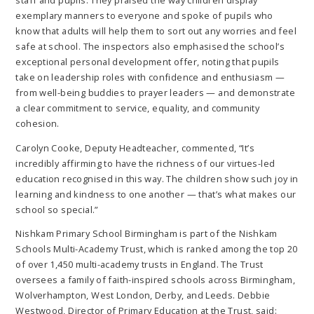
exemplary manners to everyone and spoke of pupils who
know that adults will help them to sort out any worries and feel
safe at school. The inspectors also emphasised the school’s
exceptional personal development offer, noting that pupils
take on leadership roles with confidence and enthusiasm —
from well-being buddies to prayer leaders — and demonstrate
a clear commitment to service, equality, and community
cohesion.
Carolyn Cooke, Deputy Headteacher, commented, “It’s
incredibly affirming to have the richness of our virtues-led
education recognised in this way. The children show such joy in
learning and kindness to one another — that’s what makes our
school so special.”
Nishkam Primary School Birmingham is part of the Nishkam
Schools Multi-Academy Trust, which is ranked among the top 20
of over 1,450 multi-academy trusts in England. The Trust
oversees a family of faith-inspired schools across Birmingham,
Wolverhampton, West London, Derby, and Leeds. Debbie
Westwood, Director of Primary Education at the Trust, said: