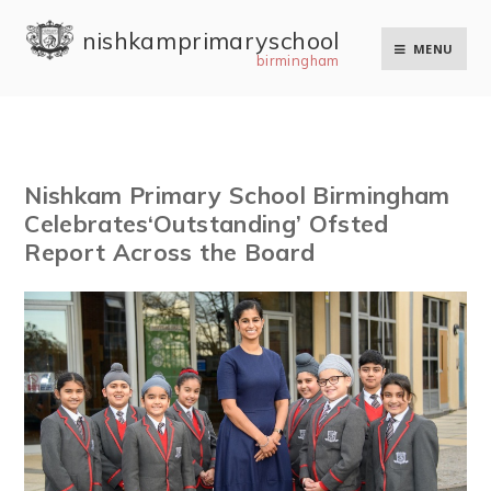
Skip to content ↓
nishkam primary school
MENU
birmingham
Nishkam Primary School Birmingham
Celebrates‘Outstanding’ Ofsted
Report Across the Board