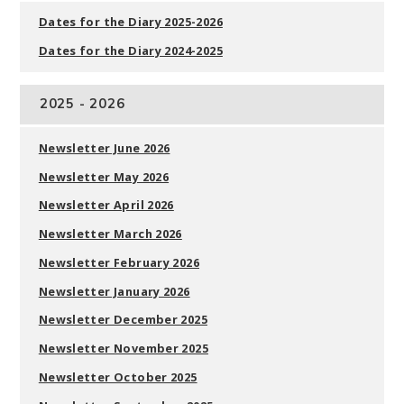
Dates for the Diary 2025-2026
Dates for the Diary 2024-2025
2025 - 2026
Newsletter June 2026
Newsletter May 2026
Newsletter April 2026
Newsletter March 2026
Newsletter February 2026
Newsletter January 2026
Newsletter December 2025
Newsletter November 2025
Newsletter October 2025