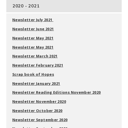
2020 - 2021
Newsletter July 2021
Newsletter June 2021
Newsletter May 2021
Newsletter May 2021
Newsletter March 2021
Newsletter February 2021
Scrap book of Hopes
Newsletter
January 2021
Newsletter Reading Editions November 2020
Newsletter November 2020
Newsletter October 2020
Newsletter September 2020