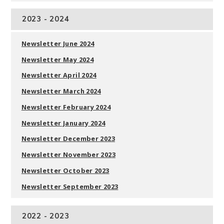
2023 - 2024
Newsletter June 2024
Newsletter May 2024
Newsletter April 2024
Newsletter March 2024
Newsletter February 2024
Newsletter January 2024
Newsletter December 2023
Newsletter November 202
3
Newsletter October 202
3
Newsletter September 202
3
2022 - 2023