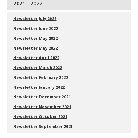
2021 - 2022
Newsletter July 2022
Newsletter June 2022
Newsletter May 2022
Newsletter May 2022
Newsletter April 2022
Newsletter March 2022
Newsletter February 2022
Newsletter January 2022
Newsletter December 2021
Newsletter November 2021
Newsletter October 2021
Newsletter September 2021