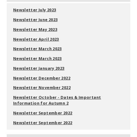
Newsletter July 2023
Newsletter June 2023
Newsletter May 2023
Newsletter April 2023
Newsletter March 2023
Newsletter March 2023
Newsletter January 2023
Newsletter December 2022
Newsletter November 2022
Newsletter October - Dates & Important
Information for Autumn 2
Newsletter September 2022
Newsletter September 2022