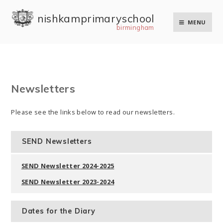
Skip to content ↓
nishkam primary school
MENU
birmingham
Newsletters
Please see the links below to read our newsletters.
SEND Newsletters
SEND Newsletter 2024-2025
SEND Newsletter 2023-2024
Dates for the Diary