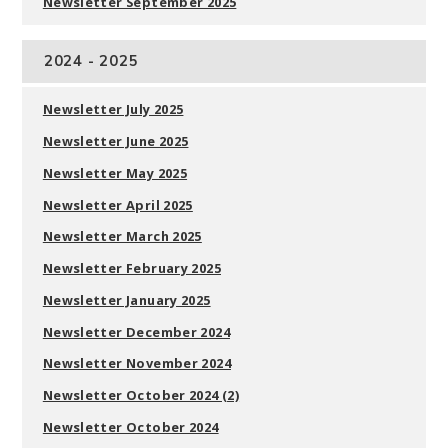
Newsletter September 2025
2024 - 2025
Newsletter July 2025
Newsletter June 2025
Newsletter May 2025
Newsletter April 2025
Newsletter March 2025
Newsletter February 2025
Newsletter January 2025
Newsletter December 2024
Newsletter November 2024
Newsletter October 2024 (2)
Newsletter October 2024