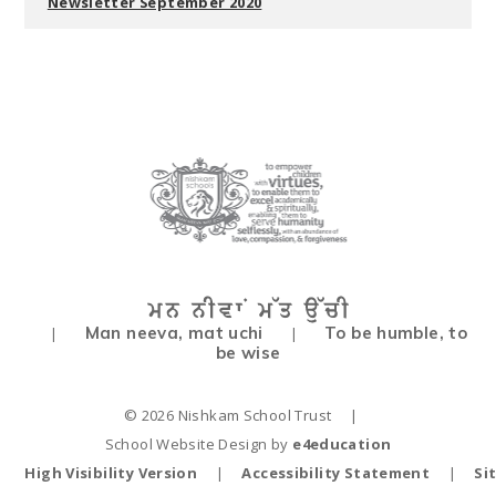
Newsletter September 2020
Man neeva, mat uchi
To be humble, to
|
|
be wise
© 2026 Nishkam School Trust
|
School Website Design by
e4education
High Visibility Version
|
Accessibility Statement
|
Si