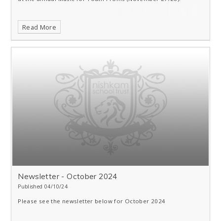
Read More
Newsletter - October 2024
Published 04/10/24
Please see the newsletter below for October 2024