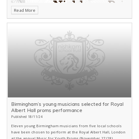
Read More
Birmingham’s young musicians selected for Royal
Albert Hall proms performance
Published 18/11/24
Eleven young Birmingham musicians from five local schools
have been chosen to perform at the Royal Albert Hall, London
at the annual Music for Youth Proms (November 27/28).