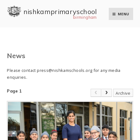
Skip to content ↓
nishkam primary school
MENU
birmingham
News
Please contact press@nishkamschools.org for any media
enquiries.
Page 1
Archive