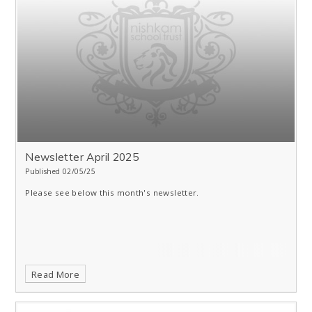
Newsletter April 2025
Published 02/05/25
Please see below this month's newsletter.
Read More