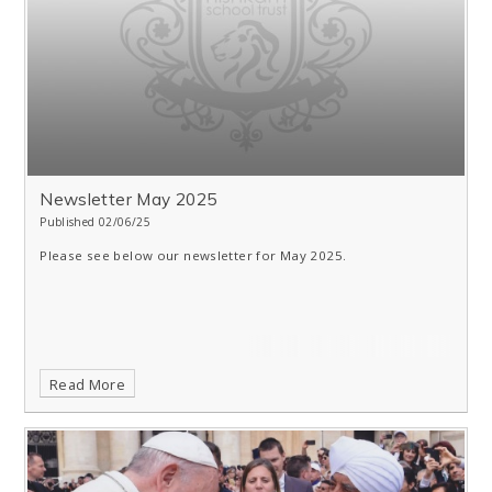
Newsletter May 2025
Published 02/06/25
Please see below our newsletter for May 2025.
Read More