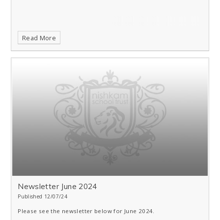
Read More
Newsletter June 2024
Published 12/07/24
Please see the newsletter below for June 2024.