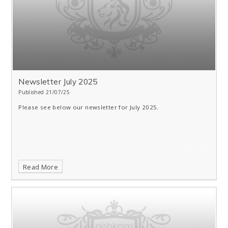
Newsletter July 2025
Published 21/07/25
Please see below our newsletter for July 2025.
Read More