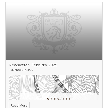
Newsletter- February 2025
Published 03/03/25
Read More