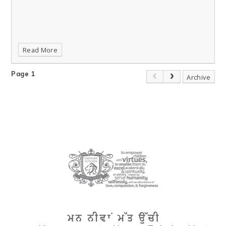
Read More
Page 1
Archive