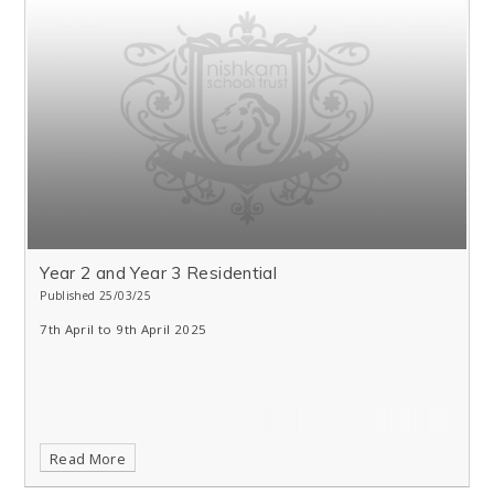
Year 2 and Year 3 Residential
Published 25/03/25
7th April to 9th April 2025
Read More