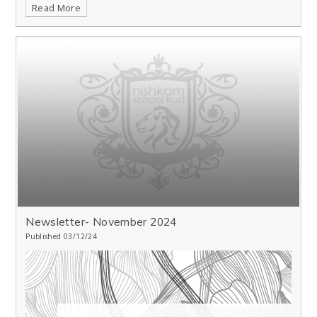
Read More
Newsletter- November 2024
Published 03/12/24