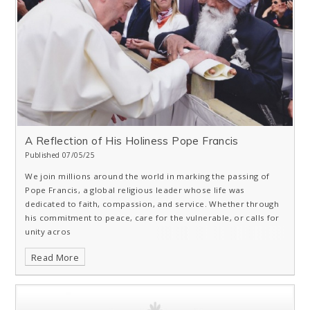
A Reflection of His Holiness Pope Francis
Published 07/05/25
We join millions around the world in marking the passing of
Pope Francis, a global religious leader whose life was
dedicated to faith, compassion, and service. Whether through
his commitment to peace, care for the vulnerable, or calls for
unity acros
Read More