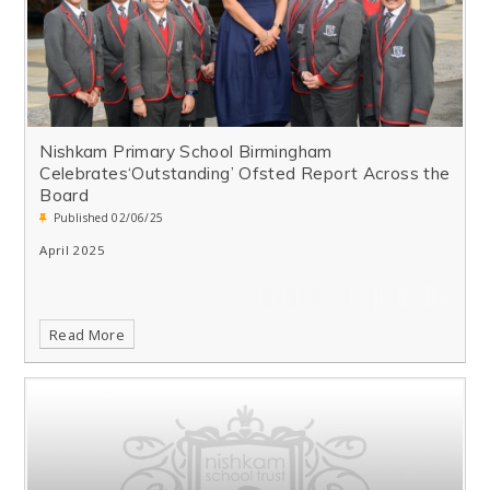
Nishkam Primary School Birmingham
Celebrates‘Outstanding’ Ofsted Report Across the
Board
Published 02/06/25
April 2025
Read More