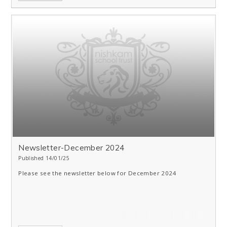
Newsletter-December 2024
Published 14/01/25
Please see the newsletter below for December 2024