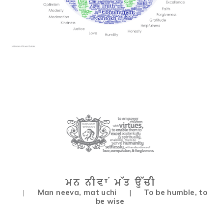
Man neeva, mat uchi
To be humble, to
|
|
be wise