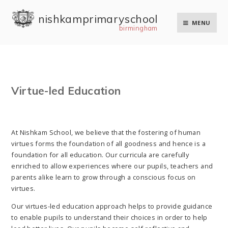
Skip to content ↓
nishkam primary school
MENU
birmingham
Virtue-led Education
At Nishkam School, we believe that the fostering of human
virtues forms the foundation of all goodness and hence is a
foundation for all education. Our curricula are carefully
enriched to allow experiences where our pupils, teachers and
parents alike learn to grow through a conscious focus on
virtues.
Our virtues-led education approach helps to provide guidance
to enable pupils to understand their choices in order to help