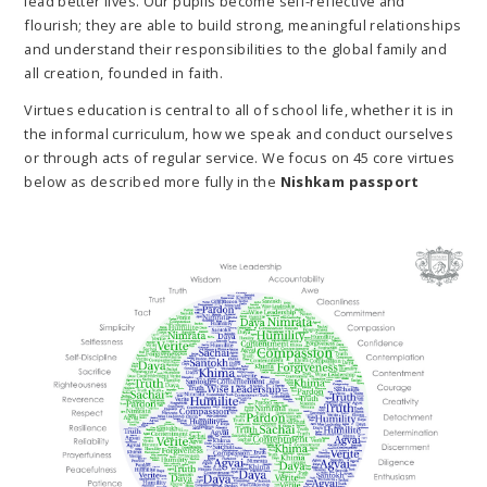
lead better lives. Our pupils become self-reflective and
flourish; they are able to build strong, meaningful relationships
and understand their responsibilities to the global family and
all creation, founded in faith.
Virtues education is central to all of school life, whether it is in
the informal curriculum, how we speak and conduct ourselves
or through acts of regular service. We focus on 45 core virtues
below as described more fully in the
Nishkam passport