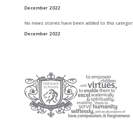
December 2022
No news stories have been added to this categor
December 2022