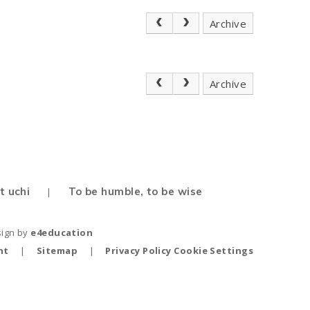
Archive
Archive
t uchi
To be humble, to be wise
|
sign by
e4education
nt
|
Sitemap
|
Privacy Policy
Cookie Settings