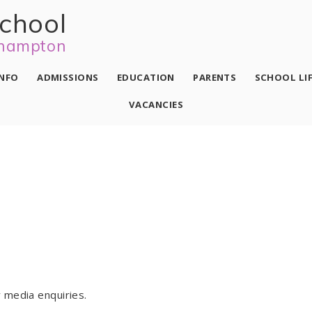
school
hampton
INFO
ADMISSIONS
EDUCATION
PARENTS
SCHOOL LI
VACANCIES
 media enquiries.