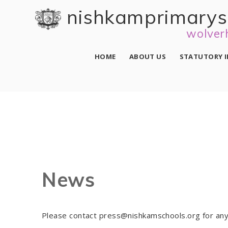
Skip to content ↓
nishkam primary 
wolver
HOME
ABOUT US
STATUTORY 
News
Please contact press@nishkamschools.org for any