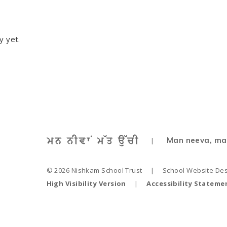
y yet.
Man neeva, ma
|
© 2026 Nishkam School Trust
|
School Website De
High Visibility Version
|
Accessibility Stateme