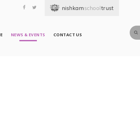
school
FE
NEWS & EVENTS
CONTACT US