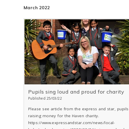
March 2022
Pupils sing loud and proud for charity
Published 25/03/22
Please see article from the express and star, pupils
raising money for the Haven charity.
https://www.expressandstar.com/news/local-