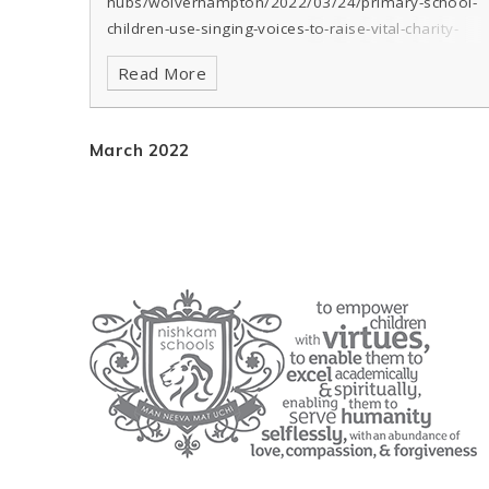
hubs/wolverhampton/2022/03/24/primary-school-
children-use-singing-voices-to-raise-vital-charity-
funds/
Read More
March 2022