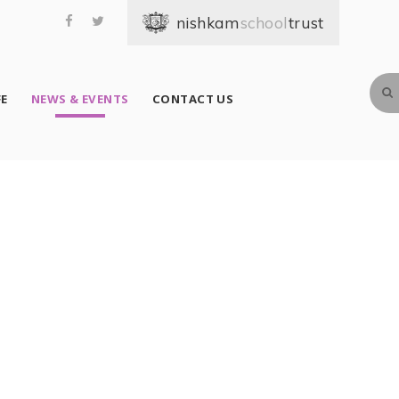
school
FE
NEWS & EVENTS
CONTACT US