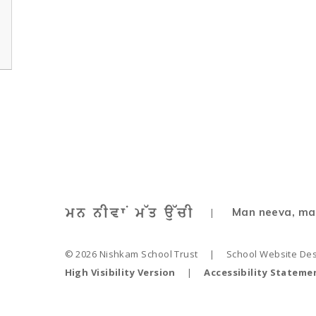
Man neeva, ma
|
© 2026 Nishkam School Trust
|
School Website De
High Visibility Version
|
Accessibility Stateme