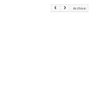
Archive