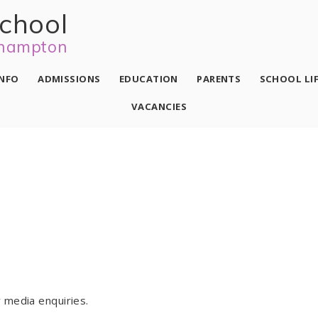
school
hampton
INFO
ADMISSIONS
EDUCATION
PARENTS
SCHOOL LI
VACANCIES
 media enquiries.