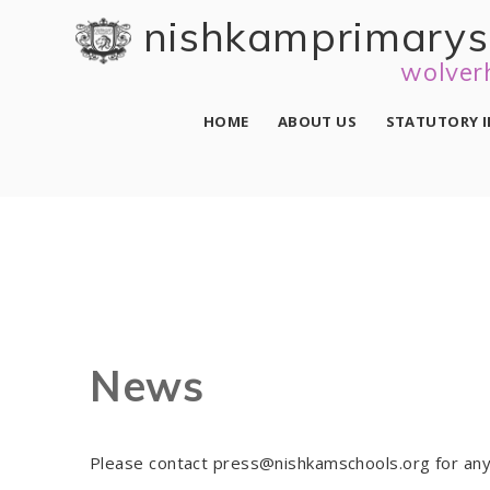
Skip to content ↓
nishkam primary 
wolver
HOME
ABOUT US
STATUTORY 
News
Please contact press@nishkamschools.org for any