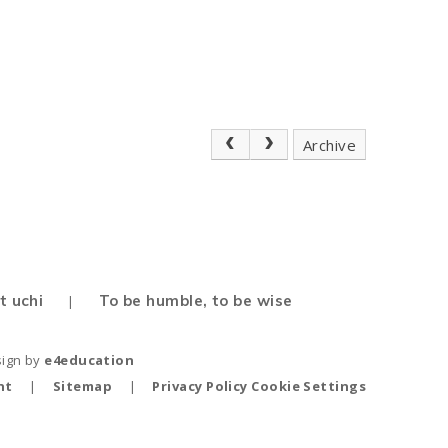
Archive
t uchi
To be humble, to be wise
|
sign by
e4education
nt
|
Sitemap
|
Privacy Policy
Cookie Settings