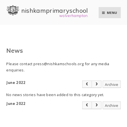
Skip to content ↓
nishkam primary school
MENU
wolverhampton
News
Please contact press@nishkamschools.org for any media
enquiries.
June 2022
Archive
No news stories have been added to this category yet.
June 2022
Archive