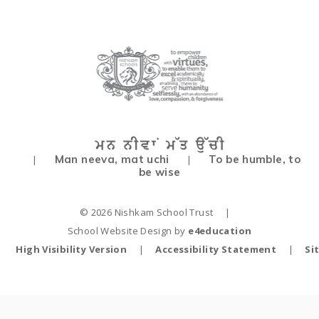
Man neeva, mat uchi
To be humble, to
|
|
be wise
© 2026 Nishkam School Trust
|
School Website Design by
e4education
High Visibility Version
|
Accessibility Statement
|
Si