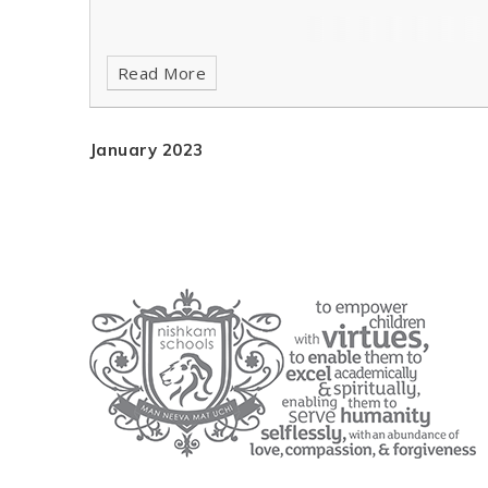
Read More
January 2023