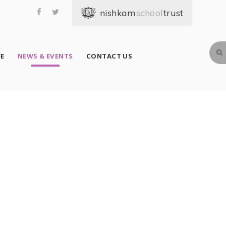
school
FE
NEWS & EVENTS
CONTACT US