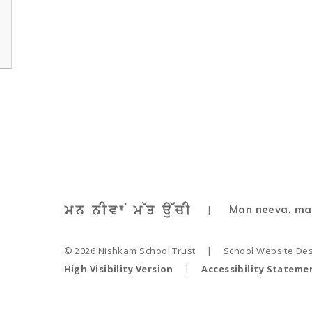
Man neeva, ma
|
© 2026 Nishkam School Trust
|
School Website De
High Visibility Version
|
Accessibility Stateme