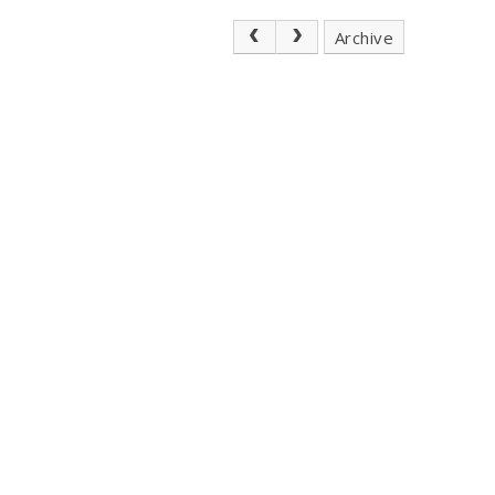
Archive