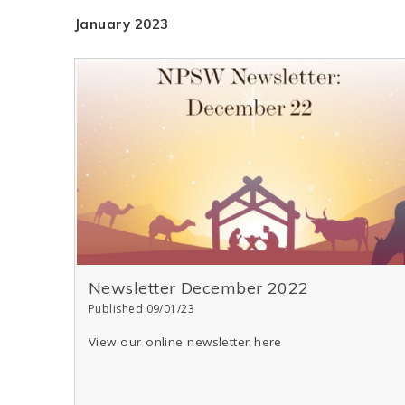
January 2023
Newsletter December 2022
Published 09/01/23
View our online newsletter here