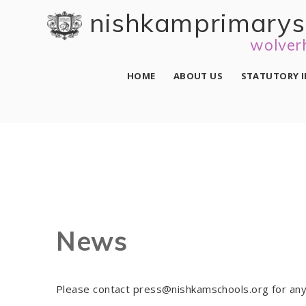
Skip to content ↓
nishkam primary 
wolver
HOME
ABOUT US
STATUTORY 
News
Please contact press@nishkamschools.org for any