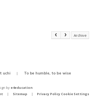
Archive
t uchi
To be humble, to be wise
|
sign by
e4education
nt
|
Sitemap
|
Privacy Policy
Cookie Settings