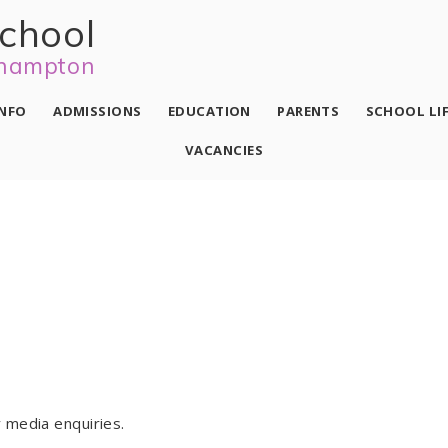
school
hampton
INFO
ADMISSIONS
EDUCATION
PARENTS
SCHOOL LI
VACANCIES
 media enquiries.