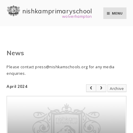
Skip to content ↓
nishkam primary school
MENU
wolverhampton
News
Please contact press@nishkamschools.org for any media
enquiries.
April 2024
Archive