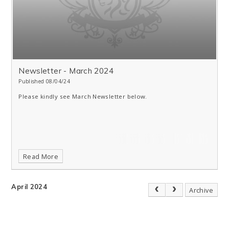
Newsletter - March 2024
Published 08/04/24
Please kindly see March Newsletter below.
Read More
April 2024
Archive