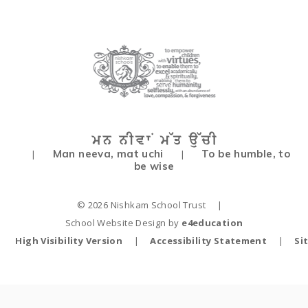
Man neeva, mat uchi
To be humble, to
|
|
be wise
© 2026 Nishkam School Trust
|
School Website Design by
e4education
High Visibility Version
|
Accessibility Statement
|
Si