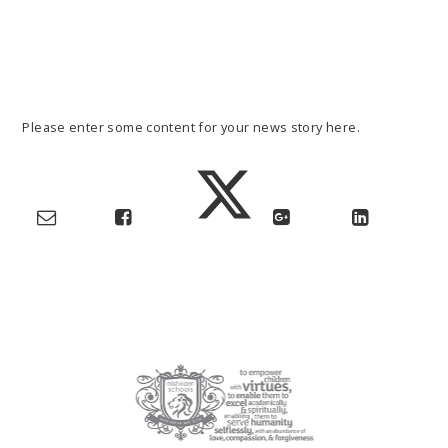
Please enter some content for your news story here.