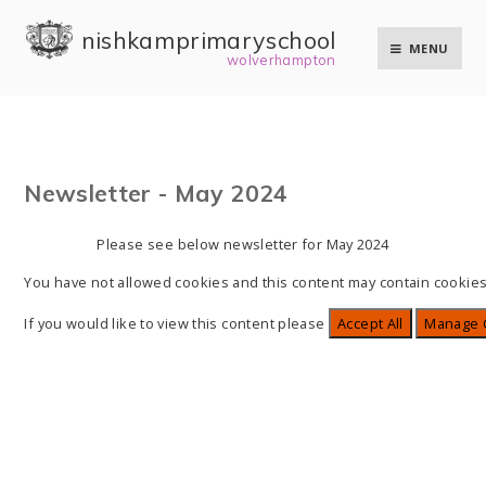
Skip to content ↓
nishkam primary school
MENU
wolverhampton
Newsletter - May 2024
Please see below newsletter for May 2024
You have not allowed cookies and this content may contain cookies
If you would like to view this content please
Accept All
Manage 