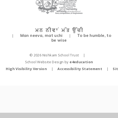
Man neeva, mat uchi
To be humble, to
|
|
be wise
© 2026 Nishkam School Trust
|
School Website Design by
e4education
High Visibility Version
|
Accessibility Statement
|
Si