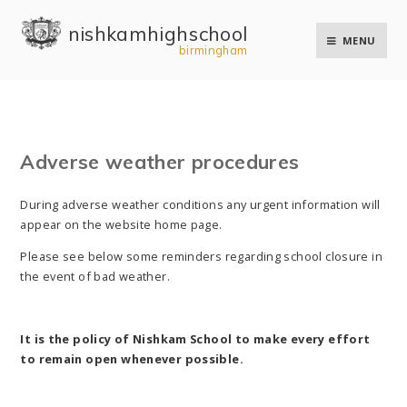
Skip to content ↓
nishkam high school
MENU
birmingham
Adverse weather procedures
During adverse weather conditions any urgent information will
appear on the website home page.
Please see below some reminders regarding school closure in
the event of bad weather.
It is the policy of Nishkam School to make every effort
to remain open whenever possible.