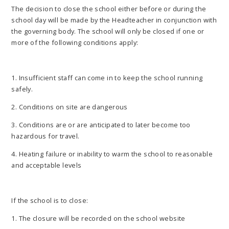
The decision to close the school either before or during the
school day will be made by the Headteacher in conjunction with
the governing body. The school will only be closed if one or
more of the following conditions apply:
1. Insufficient staff can come in to keep the school running
safely.
2. Conditions on site are dangerous
3. Conditions are or are anticipated to later become too
hazardous for travel.
4. Heating failure or inability to warm the school to reasonable
and acceptable levels
If the school is to close:
1. The closure will be recorded on the school website