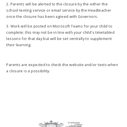
2. Parents will be alerted to the closure by the either the
school texting service or email service by the Headteacher
once the closure has been agreed with Governors.
3. Work will be posted on Microsoft Teams for your child to
complete; this may not be in line with your child's timetabled
lessons for that day but will be set centrally to supplement
their learning.
Parents are expected to check the website and/or texts when
a closure is a possibility.