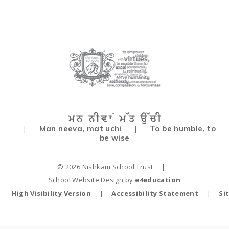
Man neeva, mat uchi
To be humble, to
|
|
be wise
© 2026 Nishkam School Trust
|
School Website Design by
e4education
High Visibility Version
|
Accessibility Statement
|
Si