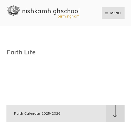
Skip to content ↓
nishkam high school
MENU
birmingham
Faith Life
Faith Calendar 2025-2026