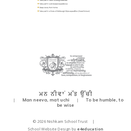
Man neeva, mat uchi
To be humble, to
|
|
be wise
© 2026 Nishkam School Trust
|
School Website Design by
e4education