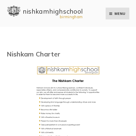
Skip to content ↓
nishkam high school
MENU
birmingham
Nishkam Charter