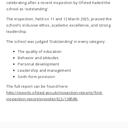
celebrating after a recent inspection by Ofsted hailed the
school as ‘outstanding’.
The inspection, held on 11 and 12 March 2025, praised the
school’s inclusive ethos, academic excellence, and strong
leadership.
The school was judged ‘Outstanding’ in every category:
The quality of education
Behavior and attitudes
Personal development
Leadership and management
Sixth-form provision
The full report can be found here:
http://reports.ofsted.gov.uk/inspection-reports/find-
inspection-report/provider/ELS/138586