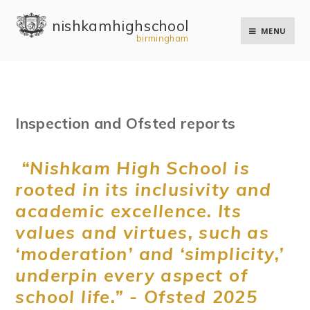
Skip to content ↓
nishkam high school
MENU
birmingham
Inspection and Ofsted reports
“Nishkam High School is
rooted in its inclusivity and
academic excellence. Its
values and virtues, such as
‘moderation’ and ‘simplicity,’
underpin every aspect of
school life.” - Ofsted 2025