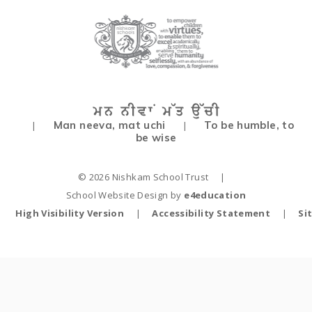
Man neeva, mat uchi
To be humble, to
|
|
be wise
© 2026 Nishkam School Trust
|
School Website Design by
e4education
High Visibility Version
|
Accessibility Statement
|
Si