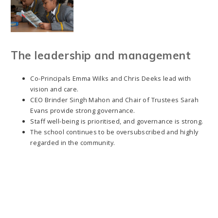
The leadership and management
Co-Principals Emma Wilks and Chris Deeks lead with
vision and care.
CEO Brinder Singh Mahon and Chair of Trustees Sarah
Evans provide strong governance.
Staff well-being is prioritised, and governance is strong.
The school continues to be oversubscribed and highly
regarded in the community.