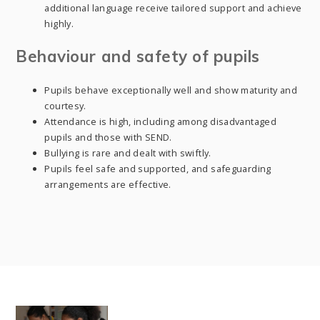
additional language receive tailored support and achieve
highly.
Behaviour and safety of pupils
Pupils behave exceptionally well and show maturity and
courtesy.
Attendance is high, including among disadvantaged
pupils and those with SEND.
Bullying is rare and dealt with swiftly.
Pupils feel safe and supported, and safeguarding
arrangements are effective.