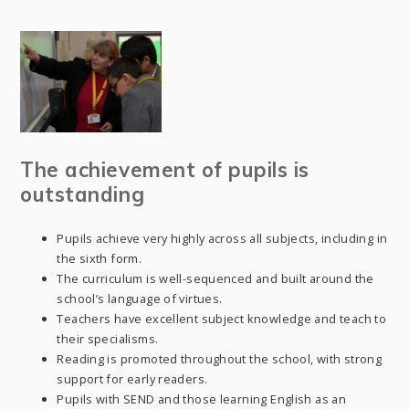
The achievement of pupils is
outstanding
Pupils achieve very highly across all subjects, including in
the sixth form.
The curriculum is well-sequenced and built around the
school’s language of virtues.
Teachers have excellent subject knowledge and teach to
their specialisms.
Reading is promoted throughout the school, with strong
support for early readers.
Pupils with SEND and those learning English as an