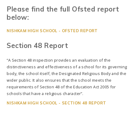
Please find the full Ofsted report
below:
NISHKAM HIGH SCHOOL - OFSTED REPORT
Section 48 Report
“A Section 48 inspection provides an evaluation of the
distinctiveness and effectiveness of a school for its governing
body, the school itself, the Designated Religious Body and the
wider public. It also ensures that the school meets the
requirements of Section 48 of the Education Act 2005 for
schools that have a religious character”.
NISHKAM HIGH SCHOOL - SECTION 48 REPORT