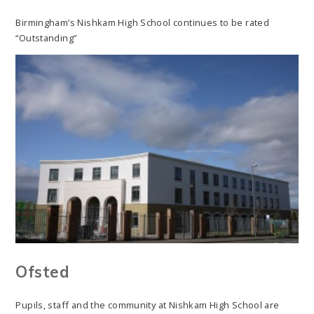
Birmingham’s Nishkam High School continues to be rated
“Outstanding”
Ofsted
Pupils, staff and the community at Nishkam High School are