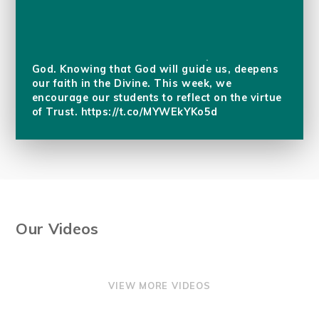
Golden Thread 3, reminds us to put our trust in
God. Knowing that God will guide us, deepens
our faith in the Divine. This week, we
encourage our students to reflect on the virtue
of Trust.
https://t.co/MYWEkYKo5d
Our Videos
VIEW MORE VIDEOS