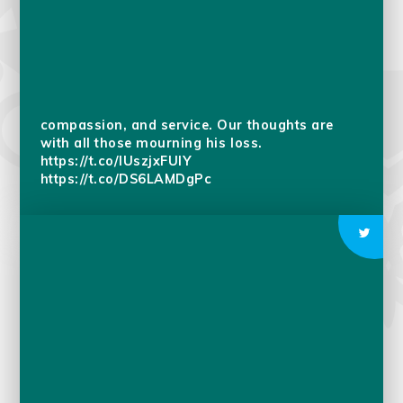
We join millions around the world in marking
the passing of Pope Francis, a global religious
leader whose life was dedicated to faith,
compassion, and service. Our thoughts are
with all those mourning his loss.
https://t.co/IUszjxFUlY
https://t.co/DS6LAMDgPc
Bodhi Day We, at school this week, are