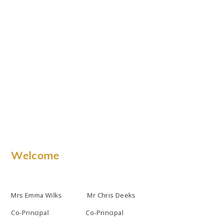
Welcome
Mrs Emma Wilks Mr Chris Deeks
Co-Principal Co-Principal