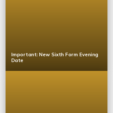
Important: New Sixth Form Evening
Date