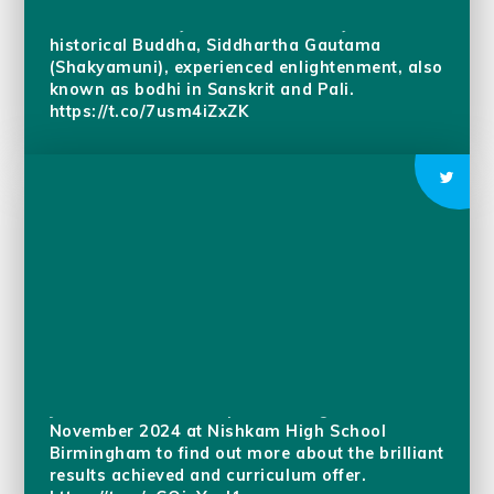
commemorating Bodhi Day! Bodhi Day is the
Buddhist holiday that marks the day that the
historical Buddha, Siddhartha Gautama
(Shakyamuni), experienced enlightenment, also
known as bodhi in Sanskrit and Pali.
https://t.co/7usm4iZxZK
Join our Sixth Form Open Evening on 7th
November 2024 at Nishkam High School
Birmingham to find out more about the brilliant
results achieved and curriculum offer.