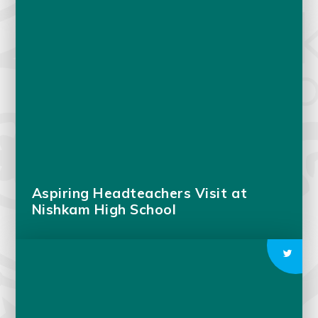
Aspiring Headteachers Visit at
Nishkam High School