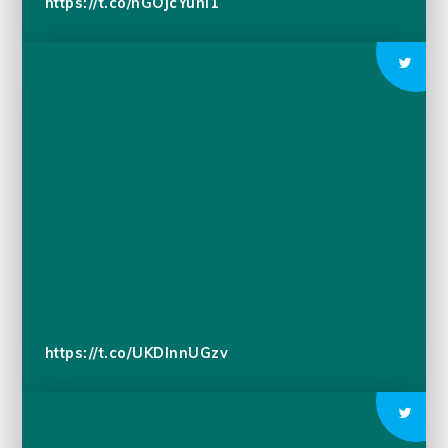
https://t.co/nGOjcYunI1
https://t.co/UKDlnnUGzv