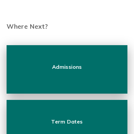
Where Next?
Admissions
Term Dates