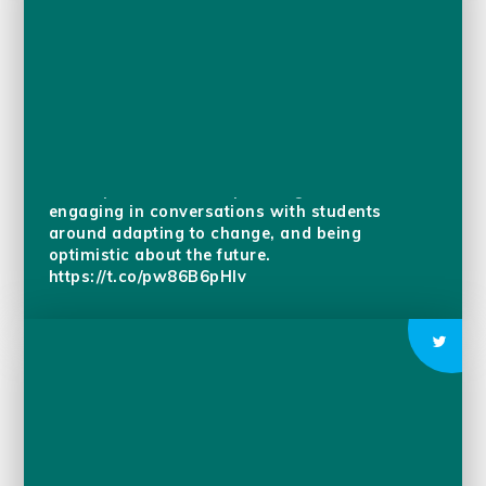
As we enter the last few weeks of this school
year, we are reflecting on the journey each
student has made and all that they have
accomplished. In the upcoming weeks we are
engaging in conversations with students
around adapting to change, and being
optimistic about the future.
https://t.co/pw86B6pHIv