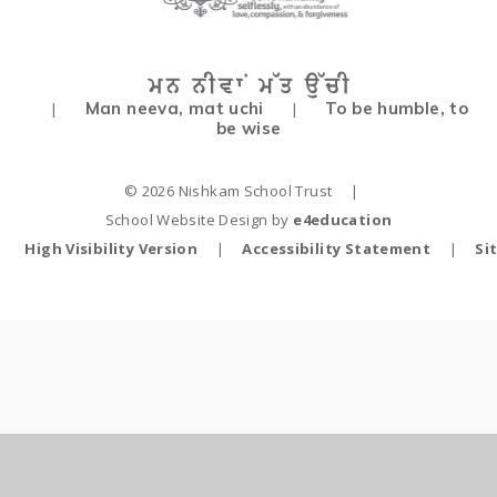
Man neeva, mat uchi
To be humble, to
|
|
be wise
© 2026 Nishkam School Trust
|
School Website Design by
e4education
High Visibility Version
|
Accessibility Statement
|
Si
Cookie Policy
This site uses cookies to store information on your computer.
Click
here for more information