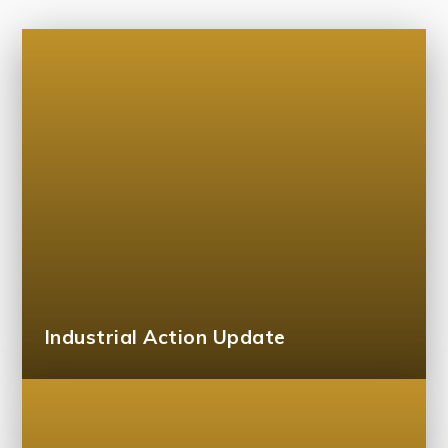
Industrial Action Update