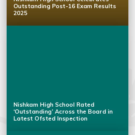
Outstanding Post-16 Exam Results
2025
Nishkam High School Rated
‘Outstanding’ Across the Board in
Latest Ofsted Inspection