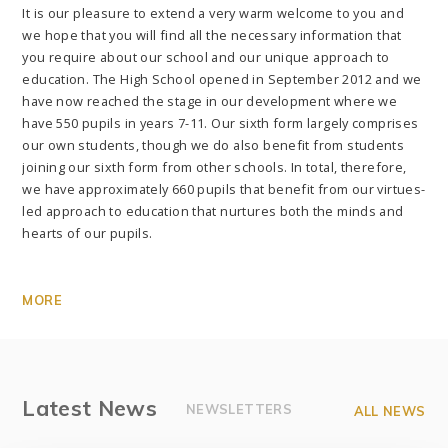
It is our pleasure to extend a very warm welcome to you and
we hope that you will find all the necessary information that
you require about our school and our unique approach to
education. The High School opened in September 2012 and we
have now reached the stage in our development where we
have 550 pupils in years 7-11. Our sixth form largely comprises
our own students, though we do also benefit from students
joining our sixth form from other schools. In total, therefore,
we have approximately 660 pupils that benefit from our virtues-
led approach to education that nurtures both the minds and
hearts of our pupils.
MORE
Latest News
NEWSLETTERS
ALL NEWS