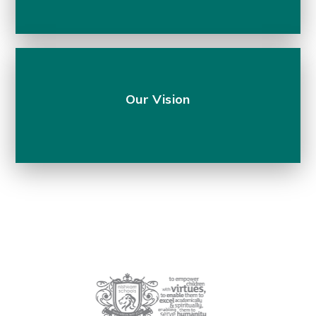
Our Vision