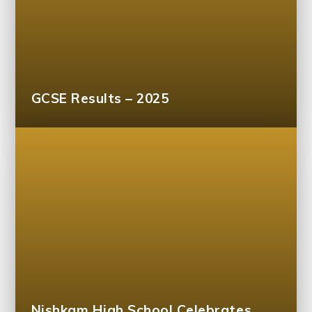
GCSE Results – 2025
Nishkam High School Celebrates