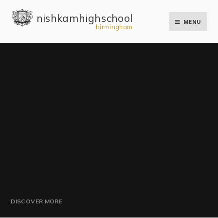
Skip to content ↓
nishkam high school
MENU
birmingham
DISCOVER MORE