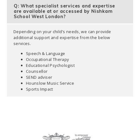
Q: What specialist services and expertise
are available at or accessed by Nishkam
School West London?
Depending on your child’s needs, we can provide
additional support and expertise from the below
services.
Speech & Language
Occupational Therapy
Educational Psychologist
Counsellor
SEND adviser
Hounslow Music Service
Sports Impact