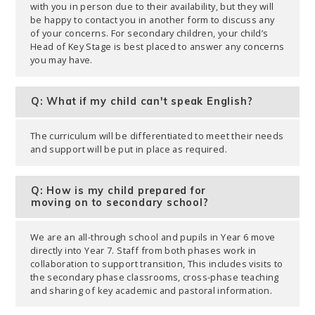
with you in person due to their availability, but they will
be happy to contact you in another form to discuss any
of your concerns. For secondary children, your child’s
Head of Key Stage is best placed to answer any concerns
you may have.
Q: What if my child can't speak English?
The curriculum will be differentiated to meet their needs
and support will be put in place as required.
Q: How is my child prepared for
moving on to secondary school?
We are an all-through school and pupils in Year 6 move
directly into Year 7. Staff from both phases work in
collaboration to support transition, This includes visits to
the secondary phase classrooms, cross-phase teaching
and sharing of key academic and pastoral information.