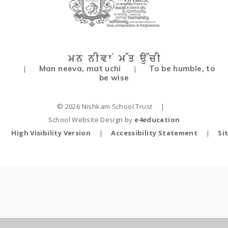
Man neeva, mat uchi
To be humble, to
|
|
be wise
© 2026 Nishkam School Trust
|
School Website Design by
e4education
High Visibility Version
|
Accessibility Statement
|
Si