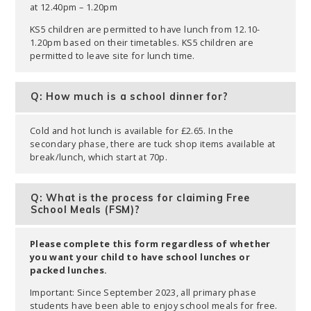
at 12.40pm – 1.20pm
KS5 children are permitted to have lunch from 12.10-
1.20pm based on their timetables. KS5 children are
permitted to leave site for lunch time.
Q: How much is a school dinner for?
Cold and hot lunch is available for £2.65. In the
secondary phase, there are tuck shop items available at
break/lunch, which start at 70p.
Q: What is the process for claiming Free
School Meals (FSM)?
Please complete this form regardless of whether
you want your child to have school lunches or
packed lunches.
Important: Since September 2023, all primary phase
students have been able to enjoy school meals for free.