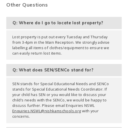
Other Questions
Q: Where do I go to locate lost property?
Lost property is put out every Tuesday and Thursday
from 3-4pm in the Main Reception. We strongly advise
labelling all items of clothes/equipment to ensure we
can easily return lost items.
Q: What does SEN/SENCo stand for?
SEN stands for Special Educational Needs and SENCo
stands for Special Educational Needs Coordinator. If
your child has SEN or you would like to discuss your
child’s needs with the SENCo, we would be happy to
discuss further. Please email Enquiries NSWL
Enquiries.NSWL@nishkamschools.org
with your
concerns.