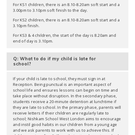
For KS1 children, there is an 8.10-8.20am soft start and a
3.00pm to 3.10pm soft finish to the day.
For KS2 children, there is an 8.10-8.20am soft start and a
3.10pm finish.
For KS3 & 4 children, the start of the day is 8.20am and
end of day is 3.10pm.
Q: What to do if my child is late for
school?
If your child is late to school, they must sign in at
Reception. Being punctual is an important aspect of
school life and ensures lessons can begin on time and
take place without disruption. In the secondary phase,
students receive a 20-minute detention at lunchtime if
they are late to school. In the primary phase, parents will
receive letters if their children are regularly late to
school; Nishkam School West London aims to encourage
and instil good habits in our children from a young age
and we ask parents to work with us to achieve this. If