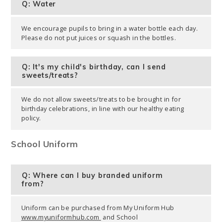
Q: Water
We encourage pupils to bring in a water bottle each day.
Please do not put juices or squash in the bottles.
Q: It's my child's birthday, can I send
sweets/treats?
We do not allow sweets/treats to be brought in for
birthday celebrations, in line with our healthy eating
policy.
School Uniform
Q: Where can I buy branded uniform
from?
Uniform can be purchased from My Uniform Hub
www.myuniformhub.com
and School