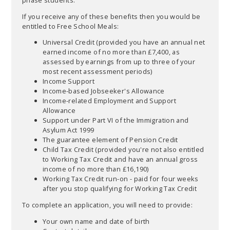
If you receive any of these benefits then you would be
entitled to Free School Meals:
Universal Credit (provided you have an annual net
earned income of no more than £7,400, as
assessed by earnings from up to three of your
most recent assessment periods)
Income Support
Income-based Jobseeker's Allowance
Income-related Employment and Support
Allowance
Support under Part VI of the Immigration and
Asylum Act 1999
The guarantee element of Pension Credit
Child Tax Credit (provided you're not also entitled
to Working Tax Credit and have an annual gross
income of no more than £16,190)
Working Tax Credit run-on - paid for four weeks
after you stop qualifying for Working Tax Credit
To complete an application, you will need to provide:
Your own name and date of birth