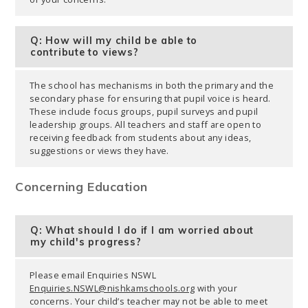
Q: How will my child be able to
contribute to views?
The school has mechanisms in both the primary and the
secondary phase for ensuring that pupil voice is heard.
These include focus groups, pupil surveys and pupil
leadership groups. All teachers and staff are open to
receiving feedback from students about any ideas,
suggestions or views they have.
Concerning Education
Q: What should I do if I am worried about
my child's progress?
Please email Enquiries NSWL
Enquiries.NSWL@nishkamschools.org
with your
concerns. Your child’s teacher may not be able to meet