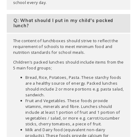
school every day.
Q: What should I put in my child's packed
lunch?
The content of lunchboxes should strive to reflect the
requirement of schools to meet minimum food and
nutrition standards for school meals.
Children’s packed lunches should include items from the
5 main food groups;
Bread, Rice, Potatoes, Pasta. These starchy foods
are a healthy source of energy. Packed lunches
should include 2 or more portions e.g. pasta salad,
sandwich.
Fruit and Vegetables. These foods provide
vitamins, minerals and fibre. Lunches should
include at least 1 portion of fruit and 1 portion of
vegetables / salad, or more e.g. carrot/cucumber
sticks, cherry tomatoes, a piece of fruit.
Milk and Dairy food (equivalent non-dairy
products). These foods provide calcium for