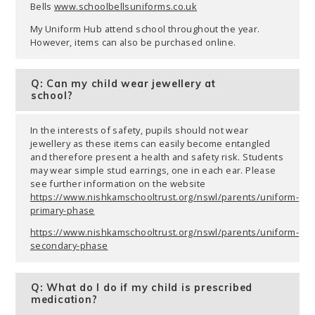
Bells
www.schoolbellsuniforms.co.uk
My Uniform Hub attend school throughout the year.
However, items can also be purchased online.
Q: Can my child wear jewellery at
school?
In the interests of safety, pupils should not wear
jewellery as these items can easily become entangled
and therefore present a health and safety risk. Students
may wear simple stud earrings, one in each ear. Please
see further information on the website
https://www.nishkamschooltrust.org/nswl/parents/uniform-
primary-phase
https://www.nishkamschooltrust.org/nswl/parents/uniform-
secondary-phase
Q: What do I do if my child is prescribed
medication?