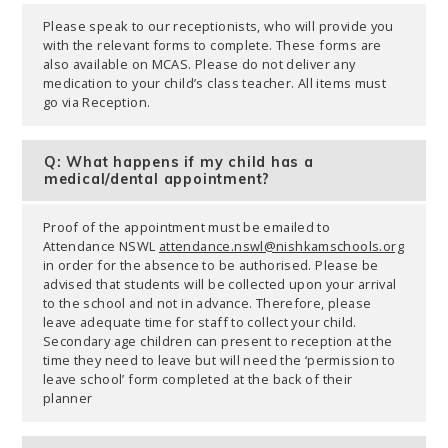
Please speak to our receptionists, who will provide you
with the relevant forms to complete. These forms are
also available on MCAS. Please do not deliver any
medication to your child’s class teacher. All items must
go via Reception.
Q: What happens if my child has a
medical/dental appointment?
Proof of the appointment must be emailed to
Attendance NSWL
attendance.nswl@nishkamschools.org
in order for the absence to be authorised. Please be
advised that students will be collected upon your arrival
to the school and not in advance. Therefore, please
leave adequate time for staff to collect your child.
Secondary age children can present to reception at the
time they need to leave but will need the ‘permission to
leave school’ form completed at the back of their
planner