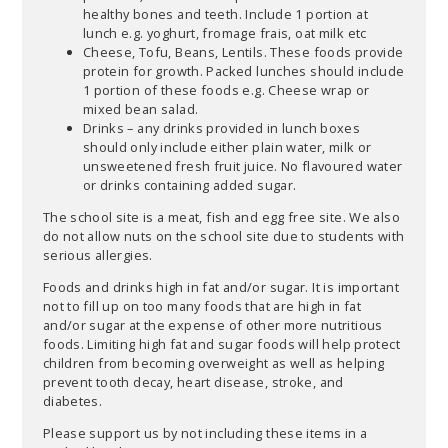
healthy bones and teeth. Include 1 portion at
lunch e.g. yoghurt, fromage frais, oat milk etc
Cheese, Tofu, Beans, Lentils. These foods provide
protein for growth. Packed lunches should include
1 portion of these foods e.g. Cheese wrap or
mixed bean salad.
Drinks – any drinks provided in lunch boxes
should only include either plain water, milk or
unsweetened fresh fruit juice. No flavoured water
or drinks containing added sugar.
The school site is a meat, fish and egg free site. We also
do not allow nuts on the school site due to students with
serious allergies.
Foods and drinks high in fat and/or sugar. It is important
not to fill up on too many foods that are high in fat
and/or sugar at the expense of other more nutritious
foods. Limiting high fat and sugar foods will help protect
children from becoming overweight as well as helping
prevent tooth decay, heart disease, stroke, and
diabetes.
Please support us by not including these items in a