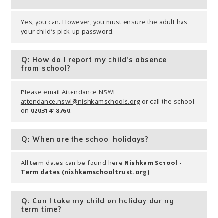
Yes, you can. However, you must ensure the adult has
your child’s pick-up password.
Q: How do I report my child's absence
from school?
Please email Attendance NSWL
attendance.nswl@nishkamschools.org
or call the school
on
02031418760
.
Q: When are the school holidays?
All term dates can be found here
Nishkam School -
Term dates (nishkamschooltrust.org)
Q: Can I take my child on holiday during
term time?