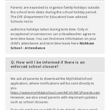
Parents are expected to organise family holidays outside
the school term dates during the school holiday period.
The DFE (Department for Education) have advised
Schools not to
authorise holidays taken during term time. Only in
exceptional circumstances can a Headteacher agree to
term time leave. You can find more information on your
child’s attendance and term time leave here
Nishkam
School - Attendance
Q: How will I be informed if there is an
enforced school closure?
We ask all parents to download the MyChildatSchool
application, where notifications will be sent directly to
you.
https://www.mychildatschool.com/MCAS/MCSParentLogin
However, we also email parents with important updates
such as school closures.
If you do not have your MCAS login details, please email