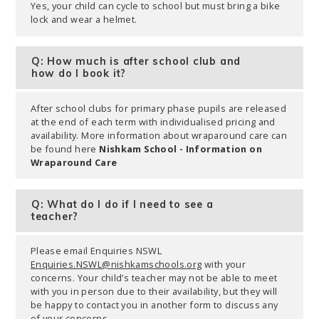
Yes, your child can cycle to school but must bring a bike
lock and wear a helmet.
Q: How much is after school club and
how do I book it?
After school clubs for primary phase pupils are released
at the end of each term with individualised pricing and
availability. More information about wraparound care can
be found here
Nishkam School - Information on
Wraparound Care
Q: What do I do if I need to see a
teacher?
Please email Enquiries NSWL
Enquiries.NSWL@nishkamschools.org
with your
concerns. Your child’s teacher may not be able to meet
with you in person due to their availability, but they will
be happy to contact you in another form to discuss any
of your concerns.