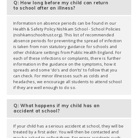
Q: How long before my child can return
to school after an illness?
Information on absence periods can be found in our
Health & Safety Policy Nishkam School - School Policies
(nishkamschooltrust.org). This list of recommended
absence periods for preventing the spread of infection
is taken from non statutory guidance for schools and
other childcare settings from Public Health England. For
each of these infections or complaints, there is further
information in the guidance on the symptoms, how it
spreads and some ‘do’s and don’ts’ to follow that you
can check. For minor illnesses such as colds and
headaches, we encourage all students to attend school
if they are well enough to do so.
Q: What happens if my child has an
accident at school?
If your child has a serious accident at school, they will be
treated by a first aider. You will then be contacted and
may be asked to collect them. For minor accidents such