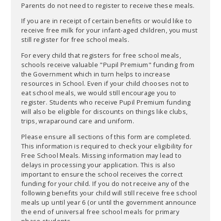
Parents do not need to register to receive these meals.
If you are in receipt of certain benefits or would like to
receive free milk for your infant-aged children, you must
still register for free school meals.
For every child that registers for free school meals,
schools receive valuable "Pupil Premium" funding from
the Government which in turn helps to increase
resources in School. Even if your child chooses not to
eat school meals, we would still encourage you to
register. Students who receive Pupil Premium funding
will also be eligible for discounts on things like clubs,
trips, wraparound care and uniform.
Please ensure all sections of this form are completed.
This information is required to check your eligibility for
Free School Meals. Missing information may lead to
delays in processing your application. This is also
important to ensure the school receives the correct
funding for your child. If you do not receive any of the
following benefits your child will still receive free school
meals up until year 6 (or until the government announce
the end of universal free school meals for primary
phase students.