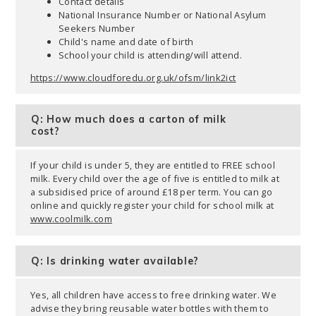
Contact details
National Insurance Number or National Asylum
Seekers Number
Child's name and date of birth
School your child is attending/will attend.
https://www.cloudforedu.org.uk/ofsm/link2ict
Q: How much does a carton of milk
cost?
If your child is under 5, they are entitled to FREE school
milk. Every child over the age of five is entitled to milk at
a subsidised price of around £18 per term. You can go
online and quickly register your child for school milk at
www.coolmilk.com
Q: Is drinking water available?
Yes, all children have access to free drinking water. We
advise they bring reusable water bottles with them to