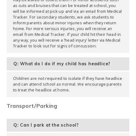
as cuts and bruises that can be treated at school, you
will be informed at pick-up and via an email from Medical
Tracker. For secondary students, we ask students to
inform parents about minor injuries when they return
home. For more serious injuries, you will receive an
email from Medical Tracker. If your child hit their head in
any way, you will receive a ‘head injury’ letter via Medical
Tracker to look out for signs of concussion.
Q: What do I do if my child has headlice?
Children are not required to isolate if they have headlice
and can attend school as normal. We encourage parents
to treat the headlice at home.
Transport/Parking
Q: Can I park at the school?