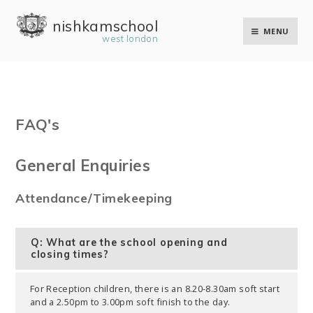
Skip to content ↓
nishkam school
MENU
west london
FAQ's
General Enquiries
Attendance/Timekeeping
Q: What are the school opening and
closing times?
For Reception children, there is an 8.20-8.30am soft start
and a 2.50pm to 3.00pm soft finish to the day.