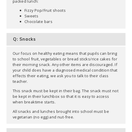
packed lunch:
Fizzy Pop/Fruit shoots
Sweets
Chocolate bars
Q: Snacks
Our focus on healthy eating means that pupils can bring
to school fruit, vegetables or bread sticks/rice cakes for
their morning snack. Any other items are discouraged. If
your child does have a diagnosed medical condition that
effects their eating, we ask you to talk to their class
teacher.
This snack must be kept in their bag. The snack must not
be kept in their lunchbox so that it is easy to access
when breaktime starts.
All snacks and lunches brought into school must be
vegetarian (no egg) and nut-free.