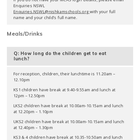
Enquiries NSWL
Enquiries.NSWL@nishkamschools.org
with your full
name and your child’s full name.
Meals/Drinks
Q: How long do the children get to eat
lunch?
For reception, children, their lunchtime is 11.20am –
12.10pm
KS1 children have break at 9.40-9.55am and lunch at
12pm – 12.50pm
LKS2 children have break at 10.00am-10.15am and lunch
at 12.20pm – 1.10pm
UKS2 children have break at 10.00am-10.15am and lunch
at 12.40pm – 1.30pm
KS3 & 4 children have break at 10.35-10.50am and lunch