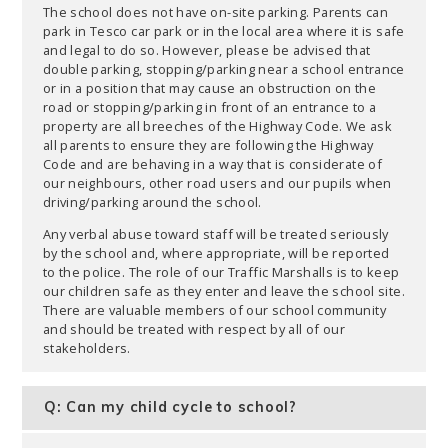
The school does not have on-site parking. Parents can
park in Tesco car park or in the local area where it is safe
and legal to do so. However, please be advised that
double parking, stopping/parking near a school entrance
or in a position that may cause an obstruction on the
road or stopping/parking in front of an entrance to a
property are all breeches of the Highway Code. We ask
all parents to ensure they are following the Highway
Code and are behaving in a way that is considerate of
our neighbours, other road users and our pupils when
driving/parking around the school.
Any verbal abuse toward staff will be treated seriously
by the school and, where appropriate, will be reported
to the police. The role of our Traffic Marshalls is to keep
our children safe as they enter and leave the school site.
There are valuable members of our school community
and should be treated with respect by all of our
stakeholders.
Q: Can my child cycle to school?