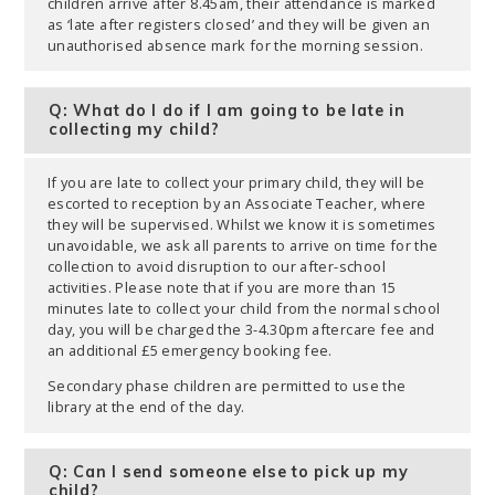
children arrive after 8.45am, their attendance is marked
as ‘late after registers closed’ and they will be given an
unauthorised absence mark for the morning session.
Q: What do I do if I am going to be late in
collecting my child?
If you are late to collect your primary child, they will be
escorted to reception by an Associate Teacher, where
they will be supervised. Whilst we know it is sometimes
unavoidable, we ask all parents to arrive on time for the
collection to avoid disruption to our after-school
activities. Please note that if you are more than 15
minutes late to collect your child from the normal school
day, you will be charged the 3-4.30pm aftercare fee and
an additional £5 emergency booking fee.
Secondary phase children are permitted to use the
library at the end of the day.
Q: Can I send someone else to pick up my
child?