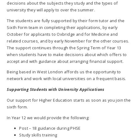
decisions about the subjects they study and the types of
university they will apply to over the summer.
The students are fully supported by their form tutor and the
Sixth Form team in completing their applications, by early
October for applicants to Oxbridge and for Medicine and
related courses, and by early November for the other courses.
The support continues through the Spring Term of Year 13
when students have to make decisions about which offers to
accept and with guidance about arranging financial support.
Being based in West London affords us the opportunity to
network and work with local universities on a frequent basis.
Supporting Students with University Applications
Our support for Higher Education starts as soon as you join the
sixth form.
In Year 12 we would provide the following:
Post – 18 guidance during PHSE
Study skills training