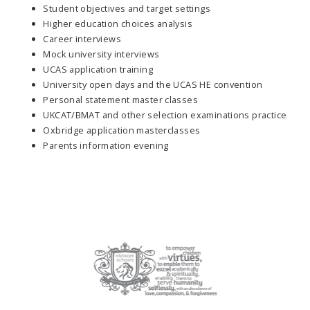
Student objectives and target settings
Higher education choices analysis
Career interviews
Mock university interviews
UCAS application training
University open days and the UCAS HE convention
Personal statement master classes
UKCAT/BMAT and other selection examinations practice
Oxbridge application masterclasses
Parents information evening