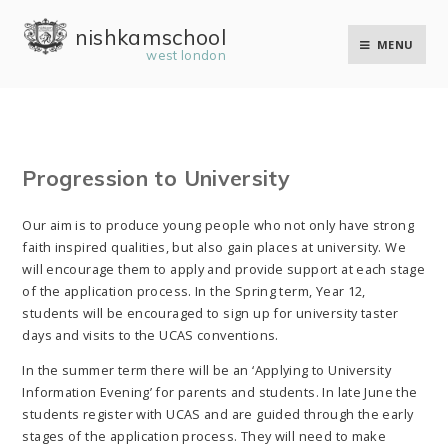
Skip to content ↓
nishkam school
MENU
west london
Progression to University
Our aim is to produce young people who not only have strong
faith inspired qualities, but also gain places at university. We
will encourage them to apply and provide support at each stage
of the application process. In the Spring term, Year 12,
students will be encouraged to sign up for university taster
days and visits to the UCAS conventions.
In the summer term there will be an ‘Applying to University
Information Evening’ for parents and students. In late June the
students register with UCAS and are guided through the early
stages of the application process. They will need to make