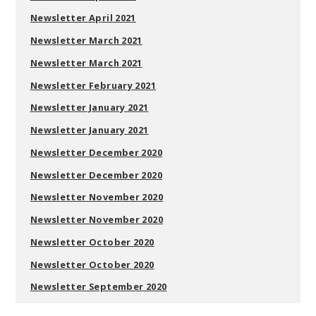
Newsletter April 2021
Newsletter March 2021
Newsletter March 2021
Newsletter February 2021
Newsletter January 2021
Newsletter January 2021
Newsletter December 2020
Newsletter December 2020
Newsletter November 2020
Newsletter November 2020
Newsletter October 2020
Newsletter October 2020
Newsletter September 2020