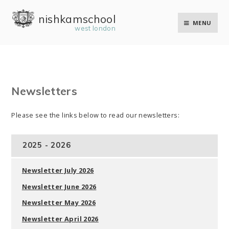
Skip to content ↓
nishkam school
MENU
west london
Newsletters
Please see the links below to read our newsletters:
2025 - 2026
Newsletter July 2026
Newsletter June 2026
Newsletter May 2026
Newsletter April 2026