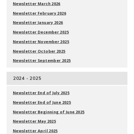
Newsletter
March
2026
Newsletter
February 2026
Newsletter J
anuary 2026
Newsletter December 2025
Newsletter
November 2025
Newsletter
October 2025
Newsletter
September 2025
2024 - 2025
Newsletter End of July 2025
Newsletter End of June 2025
Newsletter Beginning of June 2025
Newsletter May 2025
Newsletter April 2025