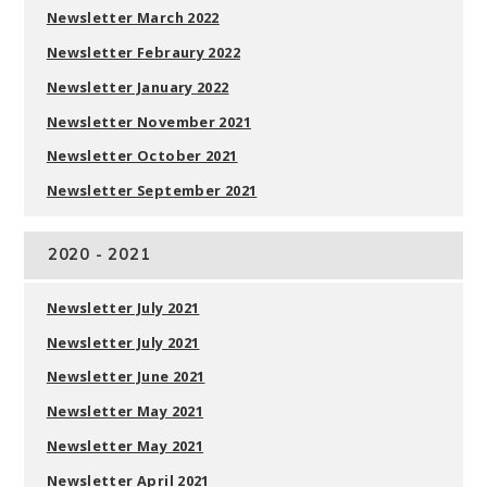
Newsletter March 2022
Newsletter Febraury 2022
Newsletter January 2022
Newsletter November 2021
Newsletter October 2021
Newsletter September 2021
2020 - 2021
Newsletter July 2021
Newsletter July 2021
Newsletter June 2021
Newsletter May 2021
Newsletter May 2021
Newsletter April 2021