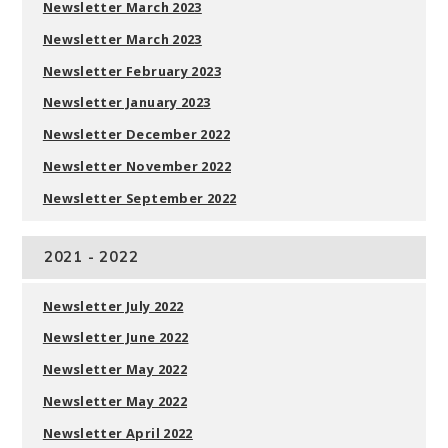
Newsletter March 2023
Newsletter March 2023
Newsletter February 2023
Newsletter January 2023
Newsletter December 2022
Newsletter November 2022
Newsletter September 202
2
2021 - 2022
Newsletter July 2022
Newsletter June 2022
Newsletter May 2022
Newsletter May 2022
Newsletter April 2022