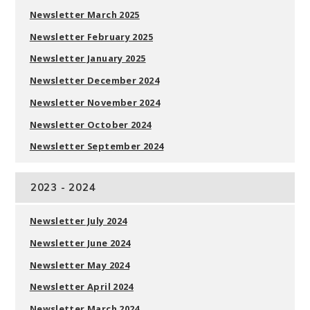
Newsletter March 2025
Newsletter February 2025
Newsletter January 2025
Newsletter December 2024
Newsletter November 2024
Newsletter October 2024
Newsletter September 2024
2023 - 2024
Newsletter July 2024
Newsletter June 2024
Newsletter May 2024
Newsletter April 2024
Newsletter March 2024