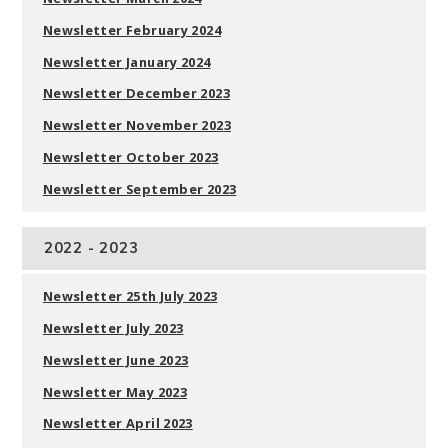
Newsletter February 2024
Newsletter January 2024
Newsletter December 202
3
Newsletter November 202
3
Newsletter October 202
3
Newsletter September 202
3
2022 - 2023
Newsletter 25th July 2023
Newsletter July 2023
Newsletter June 2023
Newsletter May 2023
Newsletter April 2023