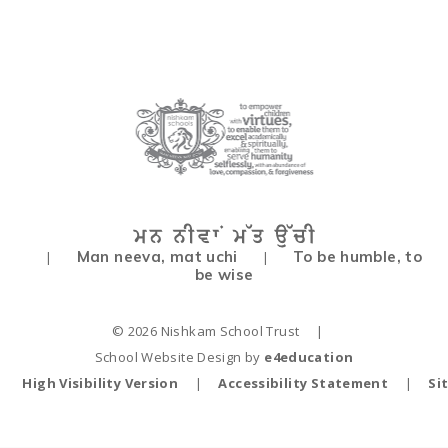
Man neeva, mat uchi
To be humble, to
|
|
be wise
© 2026 Nishkam School Trust
|
School Website Design by
e4education
High Visibility Version
|
Accessibility Statement
|
Si