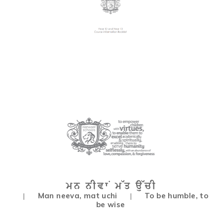
Man neeva, mat uchi
To be humble, to
|
|
be wise