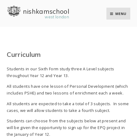
Skip to content ↓
nishkam school
MENU
west london
Curriculum
Students in our Sixth Form study three A Level subjects
throughout Year 12 and Year 13.
All students have one lesson of Personal Development (which
includes PSHE) and two lessons of enrichment each a week.
All students are expected to take a total of 3 subjects. In some
cases, we will allow students to take a fourth subject.
Students can choose from the subjects below at present and
will be given the opportunity to sign up for the EPQ project in
the January of Year 12.