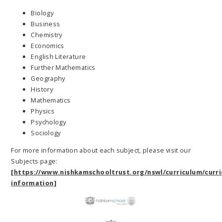
Biology
Business
Chemistry
Economics
English Literature
Further Mathematics
Geography
History
Mathematics
Physics
Psychology
Sociology
For more information about each subject, please visit our
Subjects page:
[https://www.nishkamschooltrust.org/nswl/curriculum/curri
information
]