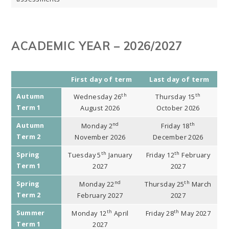
ACADEMIC YEAR – 2026/2027
First day of term
Last day of term
Autumn
th
th
Wednesday 26
Thursday 15
Term 1
August 2026
October 2026
Autumn
nd
th
Monday 2
Friday 18
Term 2
November 2026
December 2026
Spring
th
th
Tuesday 5
January
Friday 12
February
Term 1
2027
2027
Spring
nd
th
Monday 22
Thursday 25
March
Term 2
February 2027
2027
Summer
th
th
Monday 12
April
Friday 28
May 2027
Term 1
2027