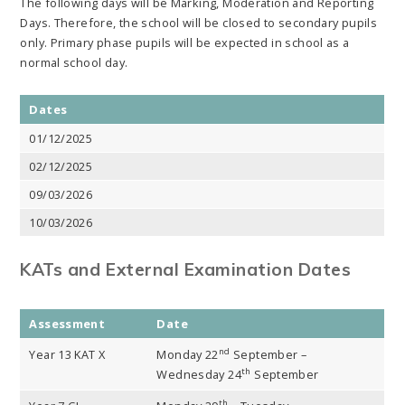
The following days will be Marking, Moderation and Reporting
Days. Therefore, the school will be closed to secondary pupils
only. Primary phase pupils will be expected in school as a
normal school day.
Dates
01/12/2025
02/12/2025
09/03/2026
10/03/2026
KATs and External Examination Dates
Assessment
Date
nd
Year 13 KAT X
Monday 22
September –
th
Wednesday 24
September
th