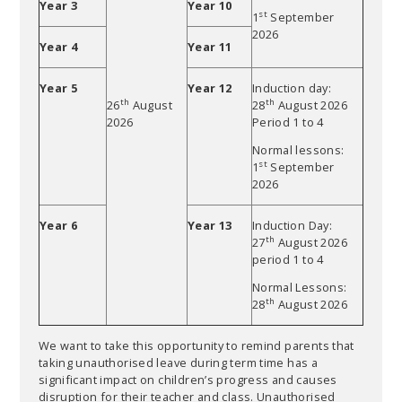
Year 3
Year 10
st
1
September
2026
Year 4
Year 11
Year 5
Year 12
Induction day:
th
th
26
August
28
August 2026
2026
Period 1 to 4
Normal lessons:
st
1
September
2026
Year 6
Year 13
Induction Day:
th
27
August 2026
period 1 to 4
Normal Lessons:
th
28
August 2026
We want to take this opportunity to remind parents that
taking unauthorised leave during term time has a
significant impact on children’s progress and causes
disruption for their teacher and class. Unauthorised