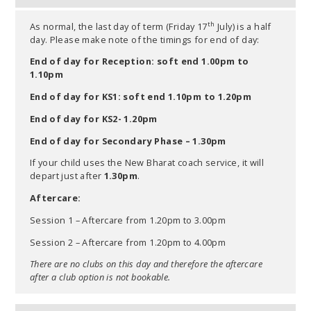
th
As normal, the last day of term (Friday 17
July) is a half
day. Please make note of the timings for end of day:
End of day for Reception: soft end 1.00pm to
1.10pm
End of day for KS1: soft end 1.10pm to 1.20pm
End of day for KS2- 1.20pm
End of day for Secondary Phase – 1.30pm
If your child uses the New Bharat coach service, it will
depart just after
1.30pm
.
Aftercare:
Session 1 – Aftercare from 1.20pm to 3.00pm
Session 2 – Aftercare from 1.20pm to 4.00pm
There are no clubs on this day and therefore the aftercare
after a club option is not bookable.