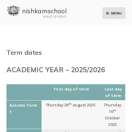
Skip to content ↓
nishkam school
MENU
west london
Term dates
ACADEMIC YEAR – 2025/2026
First day of term
Last day
of term
th
Thursday 28
August 2025
Thursday
Autumn Term
th
16
1
October
2025