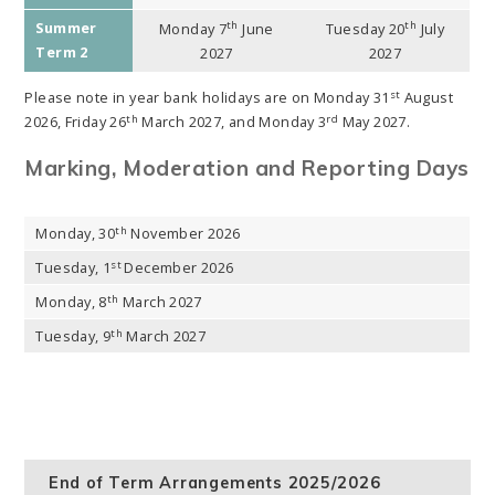
Summer
th
th
Monday 7
June
Tuesday 20
July
Term 2
2027
2027
st
Please note in year bank holidays are on Monday 31
August
th
rd
2026, Friday 26
March 2027, and Monday 3
May 2027.
Marking, Moderation and Reporting Days
th
Monday, 30
November 2026
st
Tuesday, 1
December 2026
th
Monday, 8
March 2027
th
Tuesday, 9
March 2027
End of Term Arrangements 2025/2026