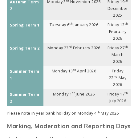
rd
th
Monday 3
November 2025
Friday 19
Autumn Term
December
2
2025
th
th
Tuesday 6
January 2026
Friday 13
Spring Term 1
February
2026
rd
th
Monday 23
February 2026
Friday 27
Spring Term 2
March
2026
th
Monday 13
April 2026
Friday
Summer Term
nd
22
May
1
2026
st
th
Monday 1
June 2026
Friday 17
Summer Term
July 2026
2
th
Please note in year bank holiday on Monday 4
May 2026.
Marking, Moderation and Reporting Days