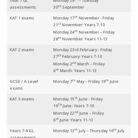
Year 7 GL
Monday 29
– Tuesday
th
assessments
30
September
th
KAT 1 exams
Monday 17
November - Friday
st
21
November: Years 7-10
th
Monday 24
November – Friday
th
28
November: Years 11-13
KAT 2 exams
Monday 23rd February - Friday
th
27
February: Years 7-10
nd
Monday 2
March – Friday
th
6
March: Years 11-13
th
th
GCSE / A-Level
Monday 7
May – Friday 19
June
exams
th
KAT 3 exams
Monday 15
June - Friday
TH
19
June: Years 7-10
nd
Monday 22
June – Friday
th
6
June: Years 11-13
th
th
Years 7-9 GL
Monday 13
July – Thursday 16
July
assessments