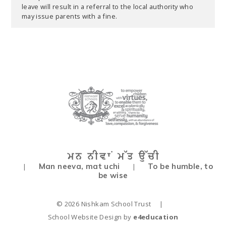
leave will result in a referral to the local authority who
may issue parents with a fine.
Man neeva, mat uchi
To be humble, to
|
|
be wise
© 2026 Nishkam School Trust
|
School Website Design by
e4education