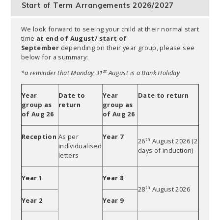
Start of Term Arrangements 2026/2027
We look forward to seeing your child at their normal start
time
at end of August/ start of
September
depending on their year group, please see
below for a summary:
st
*a reminder that Monday 31
August is a Bank Holiday
Year
Date to
Year
Date to return
group as
return
group as
of Aug 26
of Aug 26
Reception
As per
Year 7
th
26
August 2026 (2
individualised
days of induction)
letters
Year 1
Year 8
th
28
August 2026
Year 2
Year 9