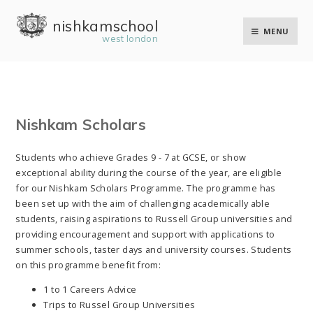
Skip to content ↓
nishkam school
MENU
west london
Nishkam Scholars
Students who achieve Grades 9 - 7 at GCSE, or show
exceptional ability during the course of the year, are eligible
for our Nishkam Scholars Programme. The programme has
been set up with the aim of challenging academically able
students, raising aspirations to Russell Group universities and
providing encouragement and support with applications to
summer schools, taster days and university courses. Students
on this programme benefit from:
1 to 1 Careers Advice
Trips to Russel Group Universities