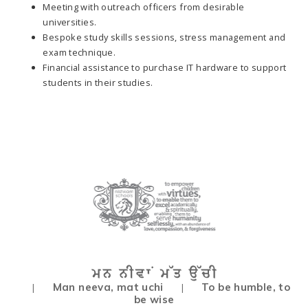
Meeting with outreach officers from desirable
universities.
Bespoke study skills sessions, stress management and
exam technique.
Financial assistance to purchase IT hardware to support
students in their studies.
Man neeva, mat uchi
To be humble, to
|
|
be wise