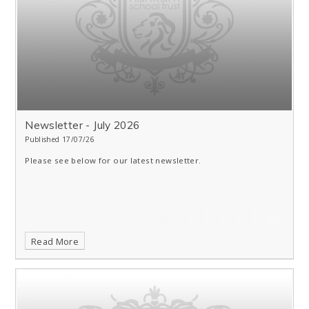
Newsletter - July 2026
Published 17/07/26
Please see below for our latest newsletter.
Read More