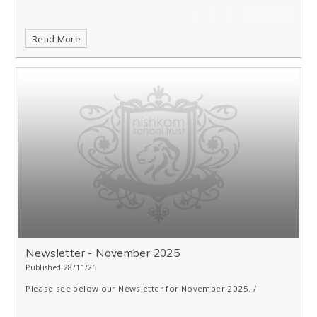
Read More
Newsletter - November 2025
Published 28/11/25
Please see below our Newsletter for November 2025. /