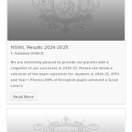
NSWL Results 2024-2025
Published 29/08/25
We are extremely pleased to provide our parents with a
snapshot of our successes in 2024-25. Please see below a
selection of the exam outcomes for students in 2024-25: EYFS
and Year 1 Phonics 80% of Reception pupils achieved a Good
Level o
Read More