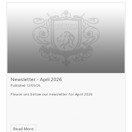
Newsletter - April 2026
Published 12/05/26
Please see below our newsletter for April 2026
Read More