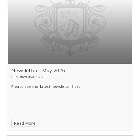
Newsletter - May 2026
Published 05/06/26
Please see our latest newsletter here:
Read More