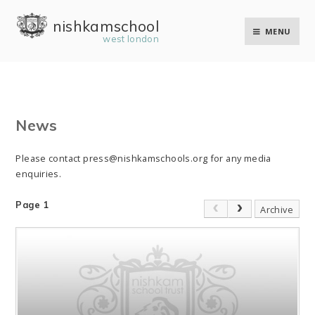
Skip to content ↓
nishkam school
MENU
west london
News
Please contact press@nishkamschools.org for any media
enquiries.
Page 1
Archive