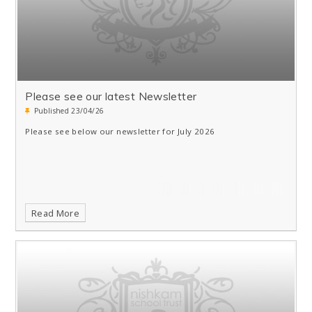
Please see our latest Newsletter
Published 23/04/26
Please see below our newsletter for July 2026
Read More