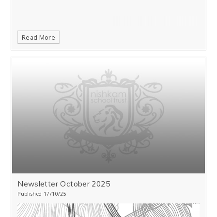
Read More
Newsletter October 2025
Published 17/10/25