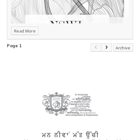
Read More
Page 1
Archive