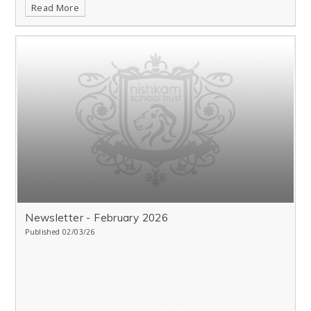
Read More
Newsletter - February 2026
Published 02/03/26