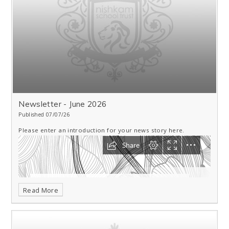
Newsletter - June 2026
Published 07/07/26
Please enter an introduction for your news story here.
Read More