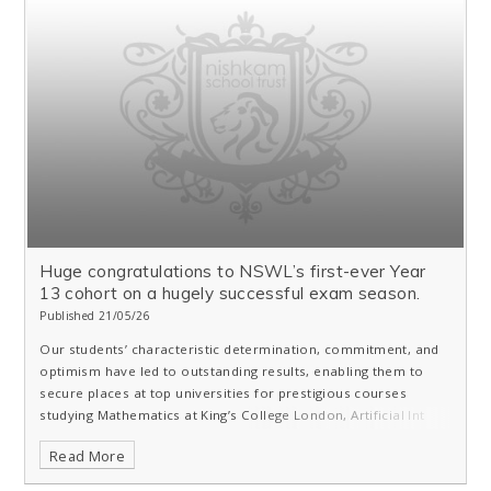
Huge congratulations to NSWL’s first-ever Year
13 cohort on a hugely successful exam season.
Published 21/05/26
Our students’ characteristic determination, commitment, and
optimism have led to outstanding results, enabling them to
secure places at top universities for prestigious courses
studying Mathematics at King’s College London, Artificial Int
Read More