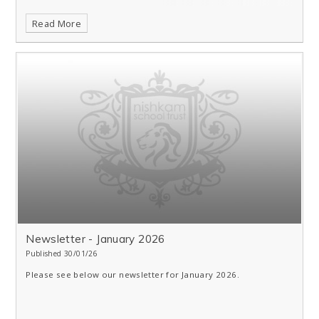
Read More
Newsletter - January 2026
Published 30/01/26
Please see below our newsletter for January 2026.