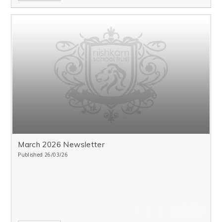
March 2026 Newsletter
Published 26/03/26