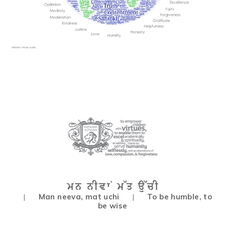
Man neeva, mat uchi
To be humble, to
|
|
be wise