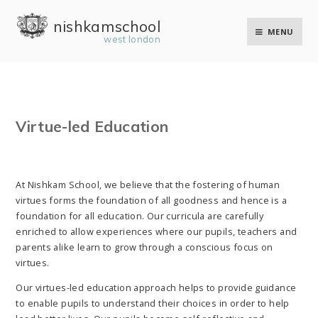
Skip to content ↓
nishkam school
MENU
west london
Virtue-led Education
At Nishkam School, we believe that the fostering of human
virtues forms the foundation of all goodness and hence is a
foundation for all education. Our curricula are carefully
enriched to allow experiences where our pupils, teachers and
parents alike learn to grow through a conscious focus on
virtues.
Our virtues-led education approach helps to provide guidance
to enable pupils to understand their choices in order to help