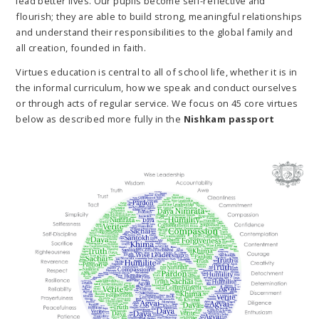
lead better lives. Our pupils become self-reflective and
flourish; they are able to build strong, meaningful relationships
and understand their responsibilities to the global family and
all creation, founded in faith.
Virtues education is central to all of school life, whether it is in
the informal curriculum, how we speak and conduct ourselves
or through acts of regular service. We focus on 45 core virtues
below as described more fully in the
Nishkam passport